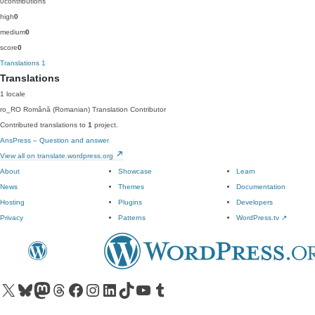
0
contributions
high
0
medium
0
score
0
Translations
1
Translations
1 locale
ro_RO
Română (Romanian)
Translation Contributor
Contributed translations to
1
project.
AnsPress – Question and answer
View all on translate.wordpress.org
About
Showcase
Learn
News
Themes
Documentation
Hosting
Plugins
Developers
Privacy
Patterns
WordPress.tv
↗
Visit our X (formerly Twitter) account
Visit our Bluesky account
Visit our Mastodon account
Visit our Threads account
Visit our Facebook page
Visit our Instagram account
Visit our LinkedIn account
Visit our TikTok account
Visit our YouTube channel
Visit our Tumblr account