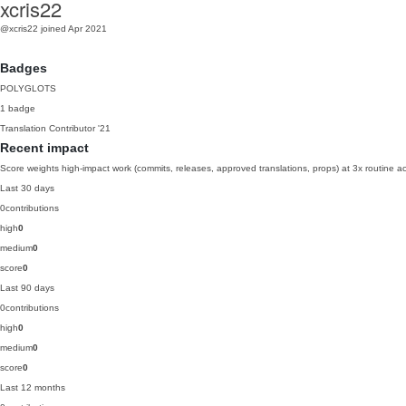
xcris22
@xcris22
joined Apr 2021
Badges
POLYGLOTS
1 badge
Translation Contributor
'21
Recent impact
Score weights high-impact work (commits, releases, approved translations, props) at 3x routine act
Last 30 days
0
contributions
high
0
medium
0
score
0
Last 90 days
0
contributions
high
0
medium
0
score
0
Last 12 months