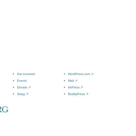
Get Involved
WordPress.com
↗
Events
Matt
↗
Donate
↗
bbPress
↗
Swag
↗
BuddyPress
↗