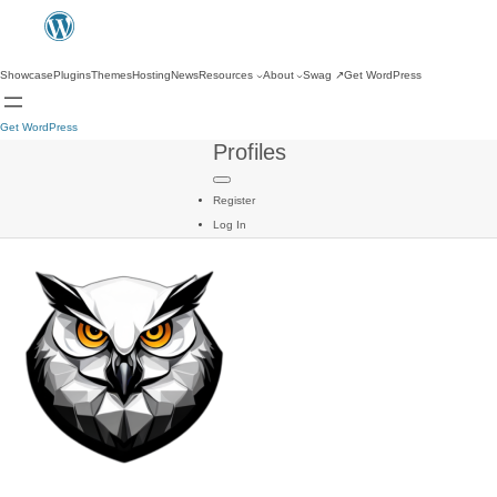
Showcase
Plugins
Themes
Hosting
News
Resources
About
Swag
↗
Get WordPress
Get WordPress
Profiles
Register
Log In