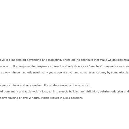
elieve in exaggerated advertising and marketing. There are no shortcuts that make weight loss 
rt is a lie … It annoys me that anyone can use the xbody devices as “coaches” or anyone can ope
 away . these methods used many years ago in egypt and some asian country by some electrical f
you can train in xbody studios . the studies envirement is so cozy …
 of permanent and rapid weight loss, toning, muscle building, rehabilitation, cellulite reduction a
ive training of over 2 hours. Visible results in just 4 sessions