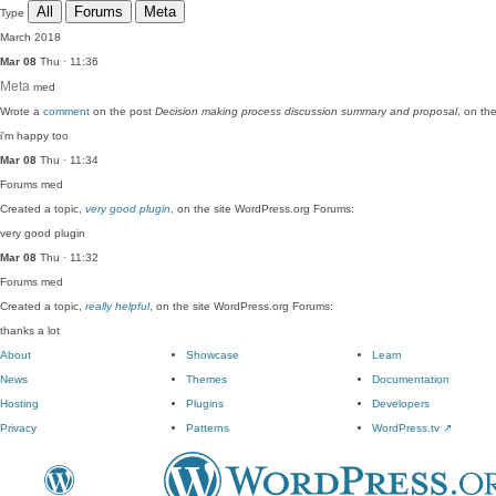
All
Forums
Meta
Type
March 2018
Mar 08
Thu · 11:36
Meta
med
Wrote a
comment
on the post
Decision making process discussion summary and proposal
, on th
i'm happy too
Mar 08
Thu · 11:34
Forums
med
Created a topic,
very good plugin
, on the site WordPress.org Forums:
very good plugin
Mar 08
Thu · 11:32
Forums
med
Created a topic,
really helpful
, on the site WordPress.org Forums:
thanks a lot
About
Showcase
Learn
News
Themes
Documentation
Hosting
Plugins
Developers
Privacy
Patterns
WordPress.tv
↗