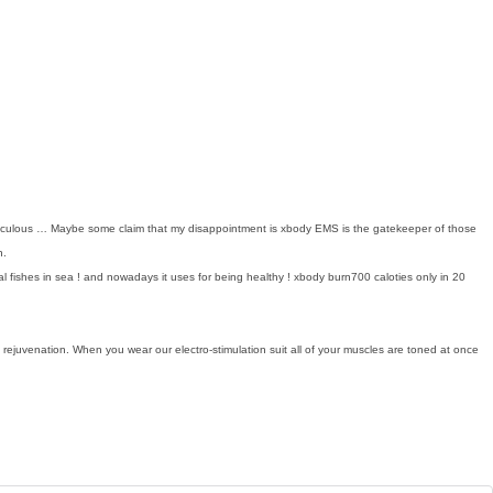
miraculous … Maybe some claim that my disappointment is xbody EMS is the gatekeeper of those
n.
ishes in sea ! and nowadays it uses for being healthy ! xbody burn700 caloties only in 20
nd rejuvenation. When you wear our electro-stimulation suit all of your muscles are toned at once