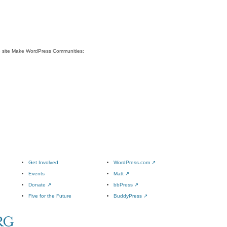
e site Make WordPress Communities:
Get Involved
WordPress.com
↗
Events
Matt
↗
Donate
↗
bbPress
↗
Five for the Future
BuddyPress
↗