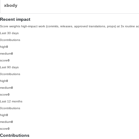
xbody
Recent impact
Score weights high-impact work (commits, releases, approved translations, props) at 3x routine act
Last 30 days
0
contributions
high
0
medium
0
score
0
Last 90 days
0
contributions
high
0
medium
0
score
0
Last 12 months
0
contributions
high
0
medium
0
score
0
Contributions