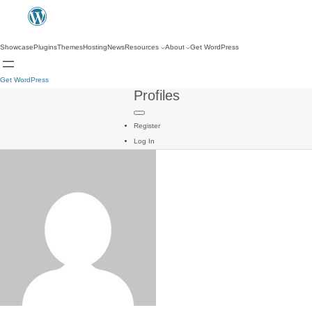
Showcase
Plugins
Themes
Hosting
News
Resources
About
Get WordPress
Get WordPress
Profiles
Register
Log In