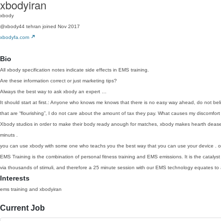
xbodyiran
xbody
@xbody44
tehran
joined Nov 2017
xbodyfa.com
Bio
All xbody specification notes indicate side effects in EMS training.
Are these information correct or just marketing tips?
Always the best way to ask xbody an expert …
It should start at first.: Anyone who knows me knows that there is no easy way ahead, do not b
that are “flourishing”, I do not care about the amount of tax they pay. What causes my discomfo
Xbody studios in order to make their body ready anough for matches, xbody makes hearth deases
minuts .
you can use xbody with some one who teachs you the best way that you can use your device . or 
EMS Training is the combination of personal fitness training and EMS emissions. It is the catalyst
via thousands of stimuli, and therefore a 25 minute session with our EMS technology equates to act
Interests
ems training and xbodyiran
Current Job