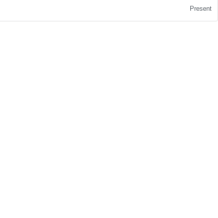
Present