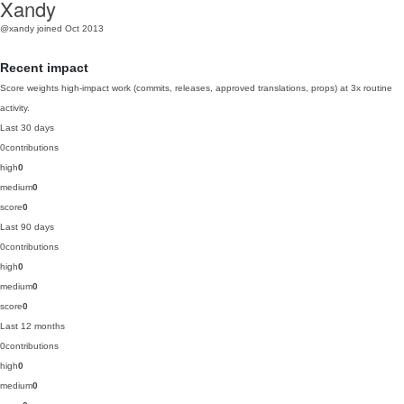
Xandy
@xandy
joined Oct 2013
Recent impact
Score weights high-impact work (commits, releases, approved translations, props) at 3x routine
activity.
Last 30 days
0
contributions
high
0
medium
0
score
0
Last 90 days
0
contributions
high
0
medium
0
score
0
Last 12 months
0
contributions
high
0
medium
0