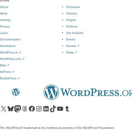
score
0
About
Showcase
News
Themes
Hosting
Plugins
Privacy
Patterns
Learn
Get Involved
Documentation
Events
Developers
Donate
↗
WordPress.tv
↗
Swag
↗
WordPress.com
↗
Matt
↗
bbPress
↗
BuddyPress
↗
Visit our X (formerly Twitter) account
Visit our Bluesky account
Visit our Mastodon account
Visit our Threads account
Visit our Facebook page
Visit our Instagram account
Visit our LinkedIn account
Visit our TikTok account
Visit our YouTube channel
Visit our Tumblr account
The WordPress® trademark is the intellectual property of the WordPress Foundation.