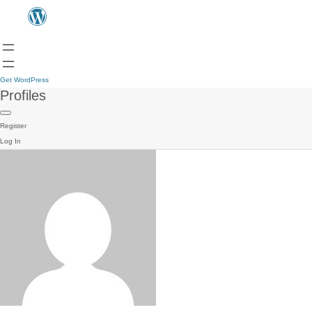
Get WordPress
Profiles
Register
Log In