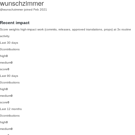
wunschzimmer
@wunschzimmer
joined Feb 2021
Recent impact
Score weights high-impact work (commits, releases, approved translations, props) at 3x routine
activity.
Last 30 days
0
contributions
high
0
medium
0
score
0
Last 90 days
0
contributions
high
0
medium
0
score
0
Last 12 months
0
contributions
high
0
medium
0