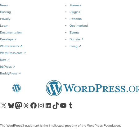
News
Themes
Hosting
Plugins
Privacy
Patterns
Learn
Get Involved
Documentation
Events
Developers
Donate
↗
WordPress.tv
↗
Swag
↗
WordPress.com
↗
Matt
↗
bbPress
↗
BuddyPress
↗
Visit our X (formerly Twitter) account
Visit our Bluesky account
Visit our Mastodon account
Visit our Threads account
Visit our Facebook page
Visit our Instagram account
Visit our LinkedIn account
Visit our TikTok account
Visit our YouTube channel
Visit our Tumblr account
The WordPress® trademark is the intellectual property of the WordPress Foundation.