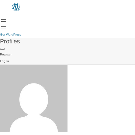
Get WordPress
Profiles
Register
Log In