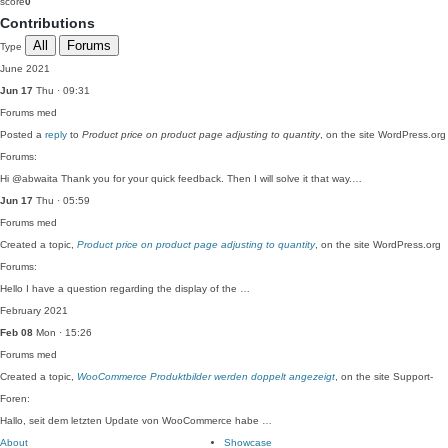
score
0
Contributions
All
Forums
Type
June 2021
Jun 17
Thu · 09:31
Forums
med
Posted a
reply
to
Product price on product page adjusting to quantity
, on the site WordPress.org
Forums:
Hi @abwaita Thank you for your quick feedback. Then I will solve it that way.…
Jun 17
Thu · 05:59
Forums
med
Created a topic,
Product price on product page adjusting to quantity
, on the site WordPress.org
Forums:
Hello I have a question regarding the display of the …
February 2021
Feb 08
Mon · 15:26
Forums
med
Created a topic,
WooCommerce Produktbilder werden doppelt angezeigt
, on the site Support-
Foren:
Hallo, seit dem letzten Update von WooCommerce habe …
About
Showcase