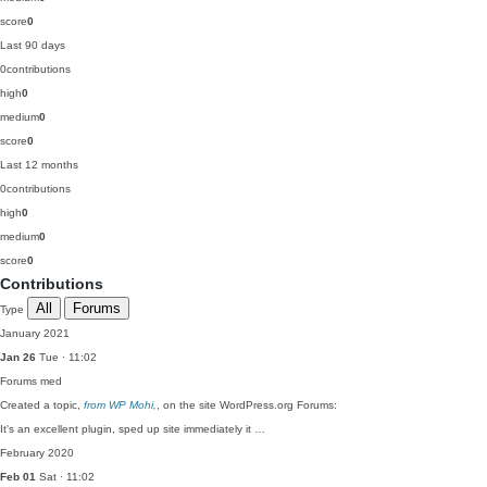
score
0
Last 90 days
0
contributions
high
0
medium
0
score
0
Last 12 months
0
contributions
high
0
medium
0
score
0
Contributions
All
Forums
Type
January 2021
Jan 26
Tue · 11:02
Forums
med
Created a topic,
from WP Mohi,
, on the site WordPress.org Forums:
It's an excellent plugin, sped up site immediately it …
February 2020
Feb 01
Sat · 11:02