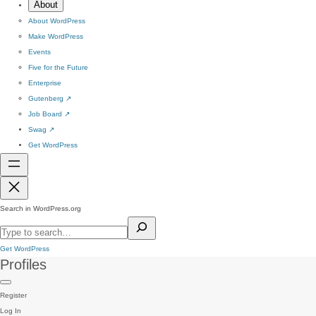
About
About WordPress
Make WordPress
Events
Five for the Future
Enterprise
Gutenberg
↗
Job Board
↗
Swag
↗
Get WordPress
Search in WordPress.org
Get WordPress
Profiles
Register
Log In