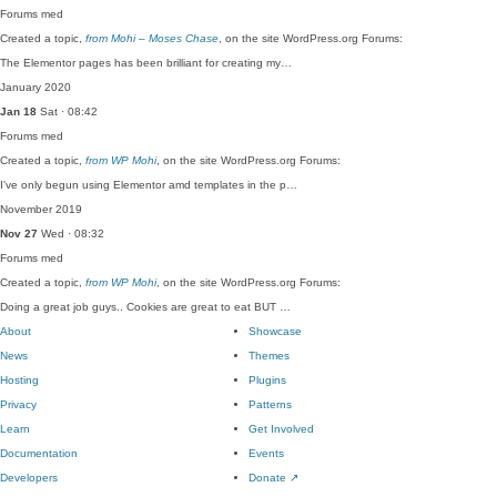
Forums
med
Created a topic,
from Mohi – Moses Chase
, on the site WordPress.org Forums:
The Elementor pages has been brilliant for creating my…
January 2020
Jan 18
Sat · 08:42
Forums
med
Created a topic,
from WP Mohi
, on the site WordPress.org Forums:
I've only begun using Elementor amd templates in the p…
November 2019
Nov 27
Wed · 08:32
Forums
med
Created a topic,
from WP Mohi
, on the site WordPress.org Forums:
Doing a great job guys.. Cookies are great to eat BUT …
About
Showcase
News
Themes
Hosting
Plugins
Privacy
Patterns
Learn
Get Involved
Documentation
Events
Developers
Donate
↗