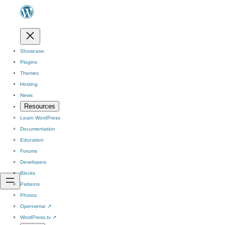
Showcase
Plugins
Themes
Hosting
News
Resources
Learn WordPress
Documentation
Education
Forums
Developers
Blocks
Patterns
Photos
Openverse
↗
WordPress.tv
↗