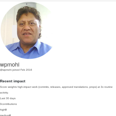
wpmohi
@wpmohi
joined Feb 2016
Recent impact
Score weights high-impact work (commits, releases, approved translations, props) at 3x routine
activity.
Last 30 days
0
contributions
high
0
medium
0