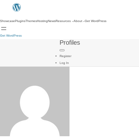
Showcase
Plugins
Themes
Hosting
News
Resources
About
Get WordPress
Get WordPress
Profiles
Register
Log In