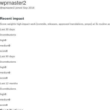
wpmaster2
@wpmaster2
joined Sep 2016
Recent impact
Score weights high-impact work (commits, releases, approved translations, props) at 3x routine act
Last 30 days
0
contributions
high
0
medium
0
score
0
Last 90 days
0
contributions
high
0
medium
0
score
0
Last 12 months
0
contributions
high
0
medium
0
score
0