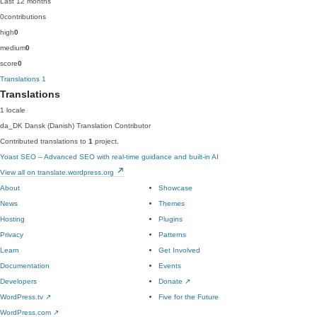
Last 12 months
0
contributions
high
0
medium
0
score
0
Translations
1
Translations
1 locale
da_DK
Dansk (Danish)
Translation Contributor
Contributed translations to
1
project.
Yoast SEO – Advanced SEO with real-time guidance and built-in AI
View all on translate.wordpress.org
About
Showcase
News
Themes
Hosting
Plugins
Privacy
Patterns
Learn
Get Involved
Documentation
Events
Developers
Donate
↗
WordPress.tv
↗
Five for the Future
WordPress.com
↗