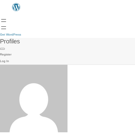
Get WordPress
Profiles
Register
Log In