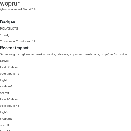
woprun
@woprun
joined Mar 2018
Badges
POLYGLOTS
1 badge
Translation Contributor
'18
Recent impact
Score weights high-impact work (commits, releases, approved translations, props) at 3x routine
activity.
Last 30 days
0
contributions
high
0
medium
0
score
0
Last 90 days
0
contributions
high
0
medium
0
score
0