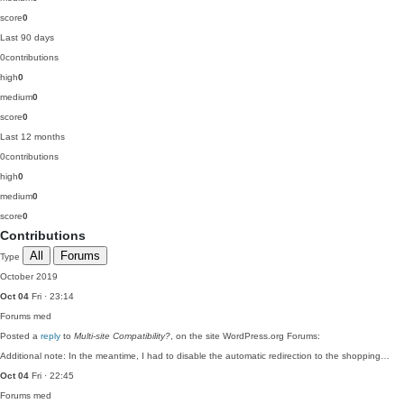
score
0
Last 90 days
0
contributions
high
0
medium
0
score
0
Last 12 months
0
contributions
high
0
medium
0
score
0
Contributions
All
Forums
Type
October 2019
Oct 04
Fri · 23:14
Forums
med
Posted a
reply
to
Multi-site Compatibility?
, on the site WordPress.org Forums:
Additional note: In the meantime, I had to disable the automatic redirection to the shopping…
Oct 04
Fri · 22:45
Forums
med