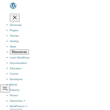
Showcase
Plugins
Themes
Hosting
News
Resources
Learn WordPress
Documentation
Education
Forums
Developers
Blocks
Patterns
Photos
Openverse
↗
WordPress.tv
↗