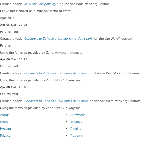
Created a topic,
Multi-site Compatibility?
, on the site WordPress.org Forums:
I have this installed on a multi-site install of WordP…
April 2019
Apr 06
Sat · 20:25
Forums
med
Created a topic,
Connects to Zoho fine but the forms don’t work
, on the site WordPress.org
Forums:
Using the forms as provided by Zoho. Anytime I attemp…
Apr 06
Sat · 20:22
Forums
med
Created a topic,
Connects to Zoho fine, but forms don’t work
, on the site WordPress.org Forums:
Using the forms as provided by Zoho. Not CF7. Anytime…
Apr 06
Sat · 20:18
Forums
med
Created a topic,
Connects to Zoho fine, but forms don’t work
, on the site WordPress.org Forums:
Using the forms as provided by Zoho. Not CF7. Anytime…
About
Showcase
News
Themes
Hosting
Plugins
Privacy
Patterns