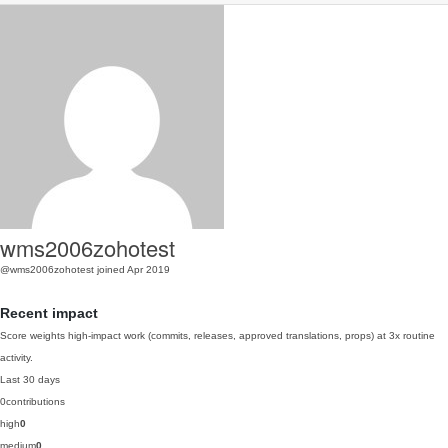
wms2006zohotest
@wms2006zohotest
joined Apr 2019
Recent impact
Score weights high-impact work (commits, releases, approved translations, props) at 3x routine
activity.
Last 30 days
0
contributions
high
0
medium
0