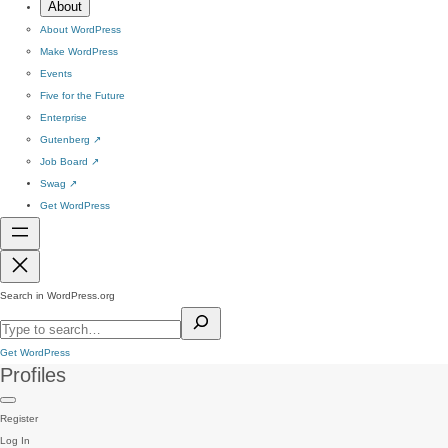
About
About WordPress
Make WordPress
Events
Five for the Future
Enterprise
Gutenberg
↗
Job Board
↗
Swag
↗
Get WordPress
Search in WordPress.org
Get WordPress
Profiles
Register
Log In