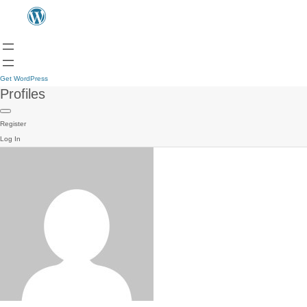
Get WordPress
Profiles
Register
Log In