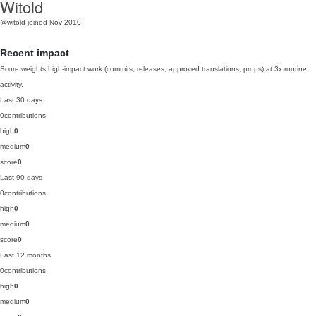
Witold
@witold
joined Nov 2010
Recent impact
Score weights high-impact work (commits, releases, approved translations, props) at 3x routine
activity.
Last 30 days
0
contributions
high
0
medium
0
score
0
Last 90 days
0
contributions
high
0
medium
0
score
0
Last 12 months
0
contributions
high
0
medium
0