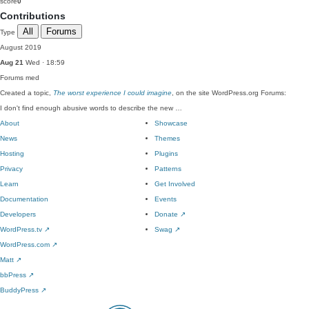
score
0
Contributions
All
Forums
Type
August 2019
Aug 21
Wed · 18:59
Forums
med
Created a topic,
The worst experience I could imagine
, on the site WordPress.org Forums:
I don't find enough abusive words to describe the new …
About
Showcase
News
Themes
Hosting
Plugins
Privacy
Patterns
Learn
Get Involved
Documentation
Events
Developers
Donate
↗
WordPress.tv
↗
Swag
↗
WordPress.com
↗
Matt
↗
bbPress
↗
BuddyPress
↗