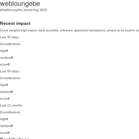
webloungebe
@webloungebe
joined Aug 2020
Recent impact
Score weights high-impact work (commits, releases, approved translations, props) at 3x routine act
Last 30 days
0
contributions
high
0
medium
0
score
0
Last 90 days
0
contributions
high
0
medium
0
score
0
Last 12 months
0
contributions
high
0
medium
0
score
0