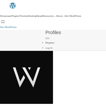
Showcase
Plugins
Themes
Hosting
News
Resources
About
Get WordPress
Get WordPress
Profiles
Register
Log In