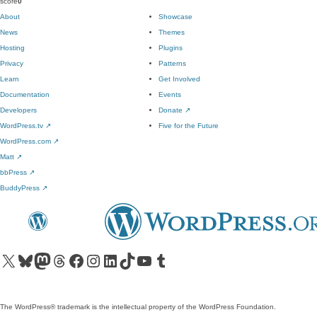
score
0
About
Showcase
News
Themes
Hosting
Plugins
Privacy
Patterns
Learn
Get Involved
Documentation
Events
Developers
Donate
↗
WordPress.tv
↗
Five for the Future
WordPress.com
↗
Matt
↗
bbPress
↗
BuddyPress
↗
Visit our X (formerly Twitter) account
Visit our Bluesky account
Visit our Mastodon account
Visit our Threads account
Visit our Facebook page
Visit our Instagram account
Visit our LinkedIn account
Visit our TikTok account
Visit our YouTube channel
Visit our Tumblr account
The WordPress® trademark is the intellectual property of the WordPress Foundation.