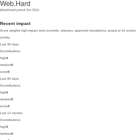
Web.Hard
@webhard
joined Oct 2011
Recent impact
Score weights high-impact work (commits, releases, approved translations, props) at 3x routine
activity.
Last 30 days
0
contributions
high
0
medium
0
score
0
Last 90 days
0
contributions
high
0
medium
0
score
0
Last 12 months
0
contributions
high
0
medium
0