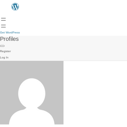
Get WordPress
Profiles
Register
Log In