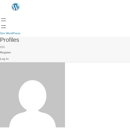
Get WordPress
Profiles
Register
Log In