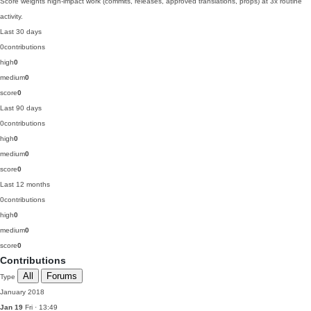
Score weights high-impact work (commits, releases, approved translations, props) at 3x routine
activity.
Last 30 days
0
contributions
high
0
medium
0
score
0
Last 90 days
0
contributions
high
0
medium
0
score
0
Last 12 months
0
contributions
high
0
medium
0
score
0
Contributions
All
Forums
Type
January 2018
Jan 19
Fri · 13:49