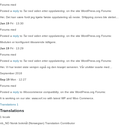
Forums
med
Posted a
reply
to
Tar ned siden etter oppdatering
, on the site WordPress.org Forums:
Hei. Det kan være fordi jeg kjørte første oppdatering så neste. SHipping zones ble slettet…
Jan 19
Fri · 13:30
Forums
med
Posted a
reply
to
Tar ned siden etter oppdatering
, on the site WordPress.org Forums:
Modulen er konfigurert tilsvarende tidligere.
Jan 19
Fri · 13:29
Forums
med
Posted a
reply
to
Tar ned siden etter oppdatering
, on the site WordPress.org Forums:
Hei. Vi har testet siste versjon også og den krasjet serveren. Vår utvikler svarte med…
September 2016
Sep 19
Mon · 12:27
Forums
med
Posted a
reply
to
Woocommerce compatiblity
, on the site WordPress.org Forums:
It is working on our site: www.vof.no with latest WP and Woo Commerce.
Translations
1
Translations
1 locale
nb_NO
Norsk bokmål (Norwegian)
Translation Contributor