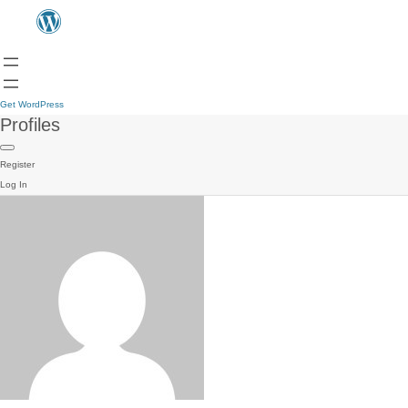
Get WordPress
Profiles
Register
Log In