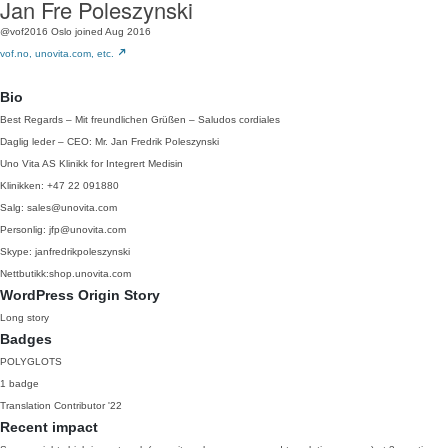
Jan Fre Poleszynski
@vof2016
Oslo
joined Aug 2016
vof.no, unovita.com, etc.
Bio
Best Regards – Mit freundlichen Grüßen – Saludos cordiales
Daglig leder – CEO: Mr. Jan Fredrik Poleszynski
Uno Vita AS Klinikk for Integrert Medisin
Klinikken: +47 22 091880
Salg: sales@unovita.com
Personlig: jfp@unovita.com
Skype: janfredrikpoleszynski
Nettbutikk:shop.unovita.com
WordPress Origin Story
Long story
Badges
POLYGLOTS
1 badge
Translation Contributor
'22
Recent impact