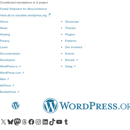
Contributed translations to
1
project.
Partial Shipment for Woocommerce
View all on translate.wordpress.org
About
Showcase
News
Themes
Hosting
Plugins
Privacy
Patterns
Learn
Get Involved
Documentation
Events
Developers
Donate
↗
WordPress.tv
↗
Swag
↗
WordPress.com
↗
Matt
↗
bbPress
↗
BuddyPress
↗
Visit our X (formerly Twitter) account
Visit our Bluesky account
Visit our Mastodon account
Visit our Threads account
Visit our Facebook page
Visit our Instagram account
Visit our LinkedIn account
Visit our TikTok account
Visit our YouTube channel
Visit our Tumblr account