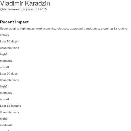
Vladimir Karadzin
@vladimir-karadzin
joined Jul 2015
Recent impact
Score weights high-impact work (commits, releases, approved translations, props) at 3x routine
activity.
Last 30 days
0
contributions
high
0
medium
0
score
0
Last 90 days
0
contributions
high
0
medium
0
score
0
Last 12 months
0
contributions
high
0
medium
0