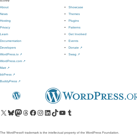
score
0
About
Showcase
News
Themes
Hosting
Plugins
Privacy
Patterns
Learn
Get Involved
Documentation
Events
Developers
Donate
↗
WordPress.tv
↗
Swag
↗
WordPress.com
↗
Matt
↗
bbPress
↗
BuddyPress
↗
Visit our X (formerly Twitter) account
Visit our Bluesky account
Visit our Mastodon account
Visit our Threads account
Visit our Facebook page
Visit our Instagram account
Visit our LinkedIn account
Visit our TikTok account
Visit our YouTube channel
Visit our Tumblr account
The WordPress® trademark is the intellectual property of the WordPress Foundation.