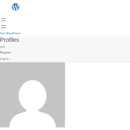
Get WordPress
Profiles
Register
Log In