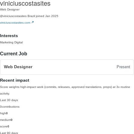
viniciuscostasites
Web Designer
@viniciuscostasites
Brazil
joined Jan 2025
viniciuscostasites.com
Interests
Marketing Digital
Current Job
Web Designer
Present
Recent impact
Score weights high-impact work (commits, releases, approved translations, props) at 3x routine
activity.
Last 30 days
0
contributions
high
0
medium
0
score
0
Last 90 days