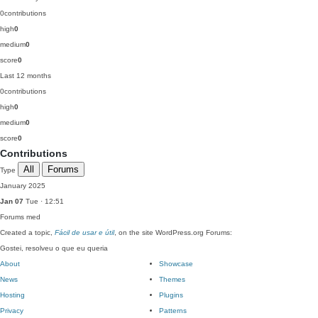
0
contributions
high
0
medium
0
score
0
Last 12 months
0
contributions
high
0
medium
0
score
0
Contributions
All
Forums
Type
January 2025
Jan 07
Tue · 12:51
Forums
med
Created a topic,
Fácil de usar e útil
, on the site WordPress.org Forums:
Gostei, resolveu o que eu queria
About
Showcase
News
Themes
Hosting
Plugins
Privacy
Patterns