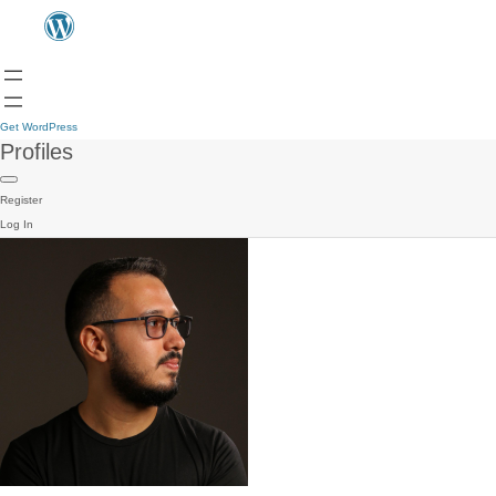
Get WordPress
Profiles
Register
Log In