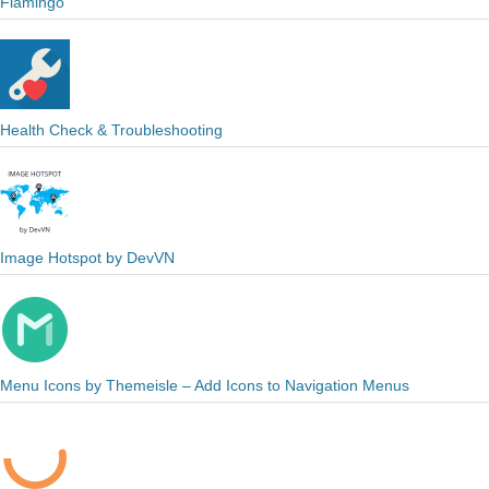
Flamingo
Health Check & Troubleshooting
Image Hotspot by DevVN
Menu Icons by Themeisle – Add Icons to Navigation Menus