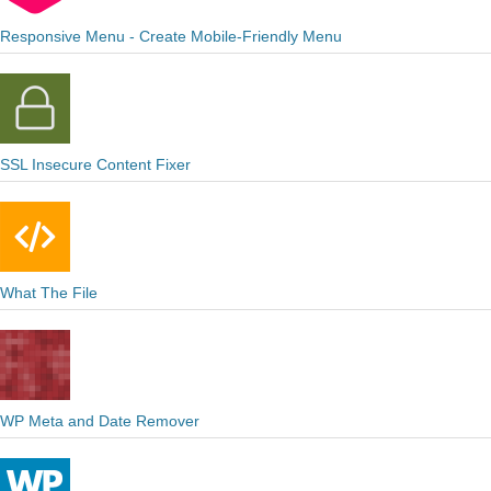
Responsive Menu - Create Mobile-Friendly Menu
SSL Insecure Content Fixer
What The File
WP Meta and Date Remover