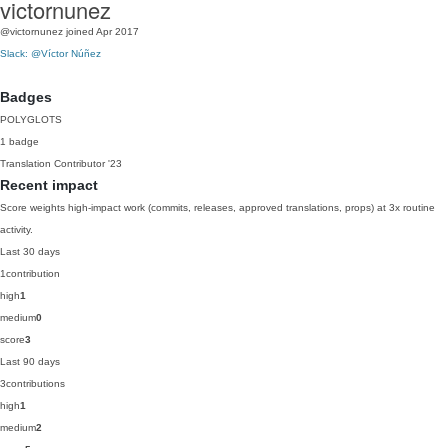
victornunez
@victornunez
joined Apr 2017
Slack: @Víctor Núñez
Badges
POLYGLOTS
1 badge
Translation Contributor
'23
Recent impact
Score weights high-impact work (commits, releases, approved translations, props) at 3x routine
activity.
Last 30 days
1
contribution
high
1
medium
0
score
3
Last 90 days
3
contributions
high
1
medium
2