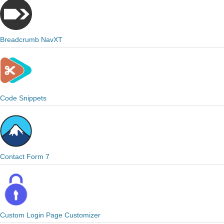
Breadcrumb NavXT
Code Snippets
Contact Form 7
Custom Login Page Customizer