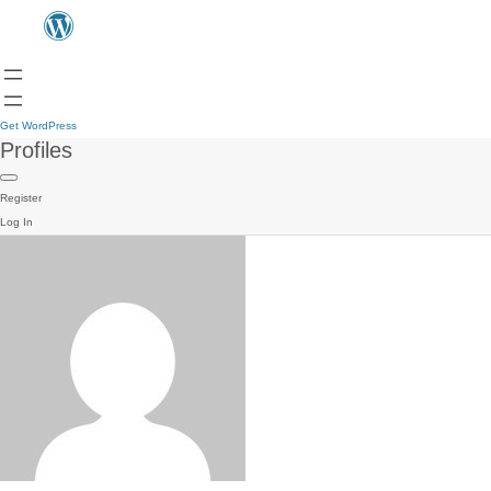
Get WordPress
Profiles
Register
Log In