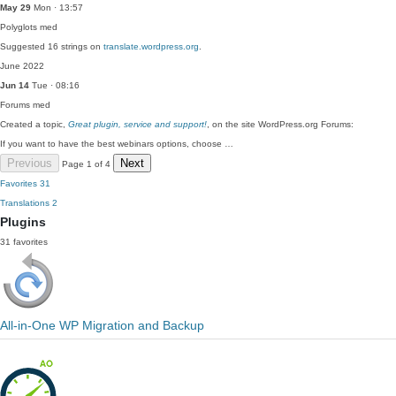
May 29
Mon · 13:57
Polyglots
med
Suggested 16 strings on
translate.wordpress.org
.
June 2022
Jun 14
Tue · 08:16
Forums
med
Created a topic,
Great plugin, service and support!
, on the site WordPress.org Forums:
If you want to have the best webinars options, choose …
Previous
Next
Page 1 of 4
Favorites
31
Translations
2
Plugins
31 favorites
All-in-One WP Migration and Backup