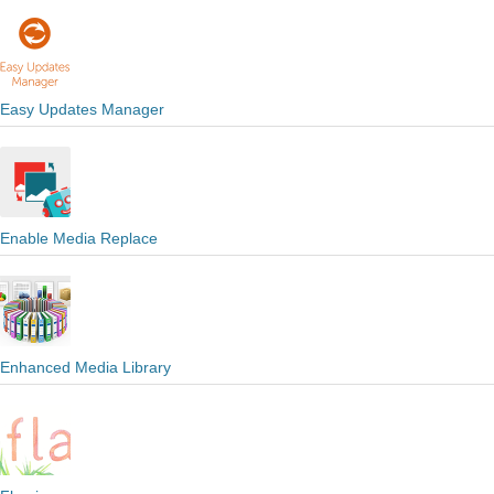
Easy Updates Manager
Enable Media Replace
Enhanced Media Library