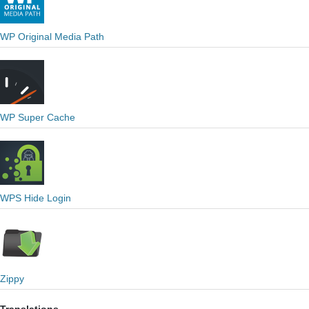
WP Original Media Path
WP Super Cache
WPS Hide Login
Zippy