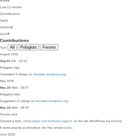
score
5
Last 12 months
3
contributions
high
1
medium
2
score
5
Contributions
All
Polyglots
Forums
Type
August 2026
Aug 01
Sat · 10:13
Polyglots
high
Translated 5 strings on
translate.wordpress.org
.
May 2026
May 20
Wed · 08:57
Polyglots
med
Suggested 12 strings on
translate.wordpress.org
.
May 20
Wed · 08:55
Forums
med
Created a topic,
Great plugin and technical support
, on the site WordPress.org Forums:
It works exactly as described; the free version is bri…
June 2025