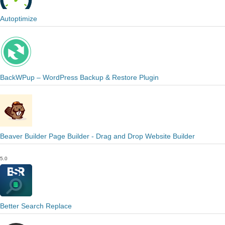
Autoptimize
BackWPup – WordPress Backup & Restore Plugin
Beaver Builder Page Builder - Drag and Drop Website Builder
5.0
Better Search Replace