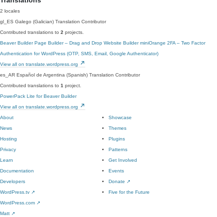
Translations
2 locales
gl_ES
Galego (Galician)
Translation Contributor
Contributed translations to
2
projects.
Beaver Builder Page Builder – Drag and Drop Website Builder
miniOrange 2FA – Two Factor
Authentication for WordPress (OTP, SMS, Email, Google Authenticator)
View all on translate.wordpress.org
es_AR
Español de Argentina (Spanish)
Translation Contributor
Contributed translations to
1
project.
PowerPack Lite for Beaver Builder
View all on translate.wordpress.org
About
Showcase
News
Themes
Hosting
Plugins
Privacy
Patterns
Learn
Get Involved
Documentation
Events
Developers
Donate
↗
WordPress.tv
↗
Five for the Future
WordPress.com
↗
Matt
↗