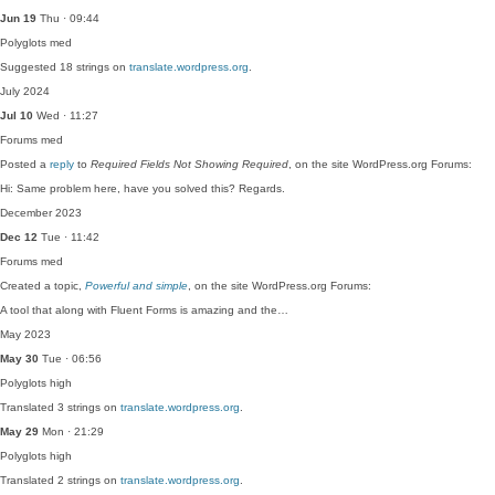
Jun 19
Thu · 09:44
Polyglots
med
Suggested 18 strings on
translate.wordpress.org
.
July 2024
Jul 10
Wed · 11:27
Forums
med
Posted a
reply
to
Required Fields Not Showing Required
, on the site WordPress.org Forums:
Hi: Same problem here, have you solved this? Regards.
December 2023
Dec 12
Tue · 11:42
Forums
med
Created a topic,
Powerful and simple
, on the site WordPress.org Forums:
A tool that along with Fluent Forms is amazing and the…
May 2023
May 30
Tue · 06:56
Polyglots
high
Translated 3 strings on
translate.wordpress.org
.
May 29
Mon · 21:29
Polyglots
high
Translated 2 strings on
translate.wordpress.org
.