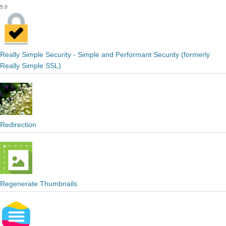
5.0
Really Simple Security - Simple and Performant Security (formerly
Really Simple SSL)
Redirection
Regenerate Thumbnails