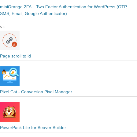
miniOrange 2FA – Two Factor Authentication for WordPress (OTP,
SMS, Email, Google Authenticator)
5.0
Page scroll to id
Pixel Cat - Conversion Pixel Manager
PowerPack Lite for Beaver Builder