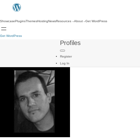
Showcase
Plugins
Themes
Hosting
News
Resources
About
Get WordPress
Get WordPress
Profiles
Register
Log In