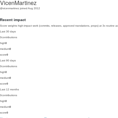
VicenMartinez
@vicenmartinez
joined Aug 2012
Recent impact
Score weights high-impact work (commits, releases, approved translations, props) at 3x routine act
Last 30 days
0
contributions
high
0
medium
0
score
0
Last 90 days
0
contributions
high
0
medium
0
score
0
Last 12 months
0
contributions
high
0
medium
0
score
0