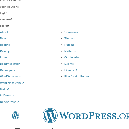
Last 12 months
0
contributions
high
0
medium
0
score
0
About
Showcase
News
Themes
Hosting
Plugins
Privacy
Patterns
Learn
Get Involved
Documentation
Events
Developers
Donate
↗
WordPress.tv
↗
Five for the Future
WordPress.com
↗
Matt
↗
bbPress
↗
BuddyPress
↗