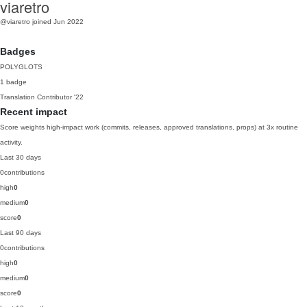
viaretro
@viaretro
joined Jun 2022
Badges
POLYGLOTS
1 badge
Translation Contributor
'22
Recent impact
Score weights high-impact work (commits, releases, approved translations, props) at 3x routine
activity.
Last 30 days
0
contributions
high
0
medium
0
score
0
Last 90 days
0
contributions
high
0
medium
0
score
0