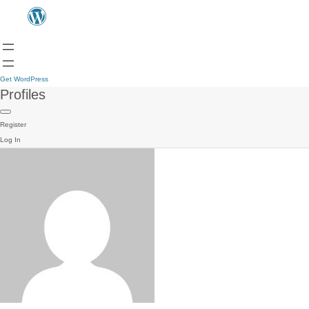
Get WordPress
Profiles
Register
Log In