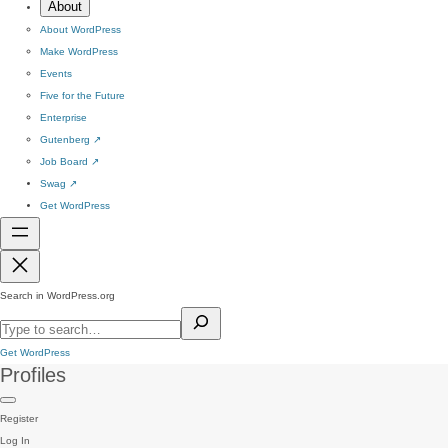
About
About WordPress
Make WordPress
Events
Five for the Future
Enterprise
Gutenberg
↗
Job Board
↗
Swag
↗
Get WordPress
Search in WordPress.org
Get WordPress
Profiles
Register
Log In