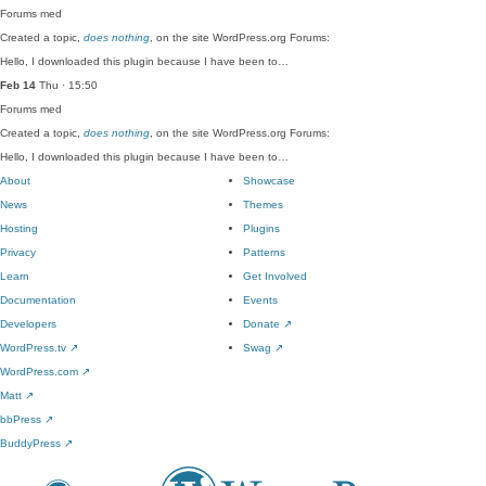
Forums
med
Created a topic,
does nothing
, on the site WordPress.org Forums:
Hello, I downloaded this plugin because I have been to…
Feb 14
Thu · 15:50
Forums
med
Created a topic,
does nothing
, on the site WordPress.org Forums:
Hello, I downloaded this plugin because I have been to…
About
Showcase
News
Themes
Hosting
Plugins
Privacy
Patterns
Learn
Get Involved
Documentation
Events
Developers
Donate
↗
WordPress.tv
↗
Swag
↗
WordPress.com
↗
Matt
↗
bbPress
↗
BuddyPress
↗