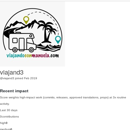
viajand3
@viajand3
joined Feb 2019
Recent impact
Score weights high-impact work (commits, releases, approved translations, props) at 3x routine
activity.
Last 30 days
0
contributions
high
0
medium
0