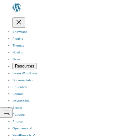
Showcase
Plugins
Themes
Hosting
News
Resources
Learn WordPress
Documentation
Education
Forums
Developers
Blocks
Patterns
Photos
Openverse
↗
WordPress.tv
↗