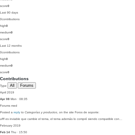
score
0
Last 90 days
0
contributions
high
0
medium
0
score
0
Last 12 months
0
contributions
high
0
medium
0
score
0
Contributions
All
Forums
Type
April 2019
Apr 08
Mon · 08:35
Forums
med
Posted a
reply
to
Categorías y productos
, on the site Foros de soporte:
ufff es inviable que cambie el tema, el tema además lo compré siendo compatible con…
February 2019
Feb 14
Thu · 15:50