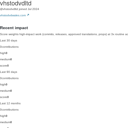
vhstodvdltd
@vhstodvdltd
joined Jul 2024
vhstodvdwales.com
Recent impact
Score weights high-impact work (commits, releases, approved translations, props) at 3x routine act
Last 30 days
0
contributions
high
0
medium
0
score
0
Last 90 days
0
contributions
high
0
medium
0
score
0
Last 12 months
0
contributions
high
0
medium
0