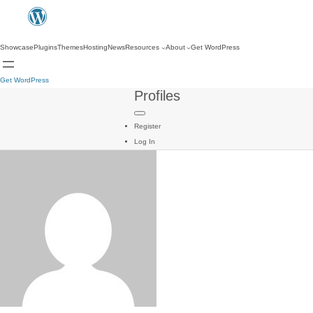
Showcase
Plugins
Themes
Hosting
News
Resources
About
Get WordPress
Get WordPress
Profiles
Register
Log In