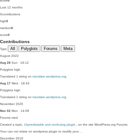
score
0
Last 12 months
0
contributions
high
0
medium
0
score
0
Contributions
All
Polyglots
Forums
Meta
Type
August 2022
Aug 28
Sun · 19:12
Polyglots
high
Translated 1 string on
translate.wordpress.org
.
Aug 17
Wed · 18:43
Polyglots
high
Translated 1 string on
translate.wordpress.org
.
November 2020
Nov 02
Mon · 14:09
Forums
med
Created a topic,
Unpredictable and confusing plugin.
, on the site WordPress.org Forums:
Your can not relate on wordpress plugin to modify your…
December 2019