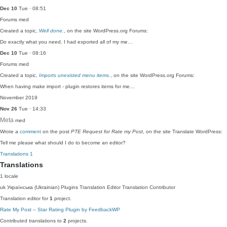
Dec 10
Tue · 08:51
Forums
med
Created a topic,
Well done.
, on the site WordPress.org Forums:
Do exactly what you need. I had exported all of my me…
Dec 10
Tue · 08:16
Forums
med
Created a topic,
Imports unexisted menu items.
, on the site WordPress.org Forums:
When having make import - plugin restores items for me…
November 2019
Nov 26
Tue · 14:33
Meta
med
Wrote a
comment
on the post
PTE Request for Rate my Post
, on the site Translate WordPress:
Tell me please what should I do to become an editor?
Translations
1
Translations
1 locale
uk
Українська (Ukrainian)
Plugins Translation Editor
Translation Contributor
Translation editor for
1
project.
Rate My Post – Star Rating Plugin by FeedbackWP
Contributed translations to
2
projects.