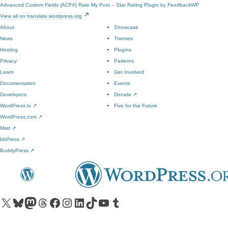
Advanced Custom Fields (ACF®)
Rate My Post – Star Rating Plugin by FeedbackWP
View all on translate.wordpress.org
About
Showcase
News
Themes
Hosting
Plugins
Privacy
Patterns
Learn
Get Involved
Documentation
Events
Developers
Donate
↗
WordPress.tv
↗
Five for the Future
WordPress.com
↗
Matt
↗
bbPress
↗
BuddyPress
↗
Visit our X (formerly Twitter) account
Visit our Bluesky account
Visit our Mastodon account
Visit our Threads account
Visit our Facebook page
Visit our Instagram account
Visit our LinkedIn account
Visit our TikTok account
Visit our YouTube channel
Visit our Tumblr account