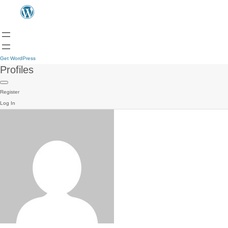
Get WordPress
Profiles
Register
Log In