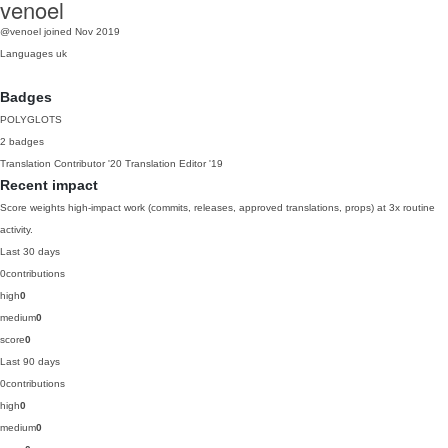
venoel
@venoel
joined Nov 2019
Languages
uk
Badges
POLYGLOTS
2 badges
Translation Contributor
'20
Translation Editor
'19
Recent impact
Score weights high-impact work (commits, releases, approved translations, props) at 3x routine
activity.
Last 30 days
0
contributions
high
0
medium
0
score
0
Last 90 days
0
contributions
high
0
medium
0