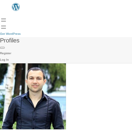
Get WordPress
Profiles
Register
Log In