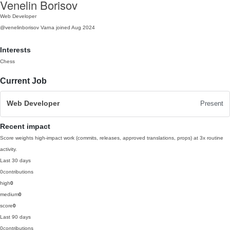
Venelin Borisov
Web Developer
@venelinborisov
Varna
joined Aug 2024
Interests
Chess
Current Job
Web Developer
Present
Recent impact
Score weights high-impact work (commits, releases, approved translations, props) at 3x routine
activity.
Last 30 days
0
contributions
high
0
medium
0
score
0
Last 90 days
0
contributions