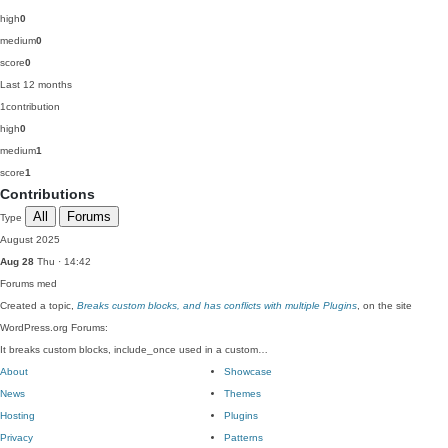
high
0
medium
0
score
0
Last 12 months
1
contribution
high
0
medium
1
score
1
Contributions
All
Forums
Type
August 2025
Aug 28
Thu · 14:42
Forums
med
Created a topic,
Breaks custom blocks, and has conflicts with multiple Plugins
, on the site
WordPress.org Forums:
It breaks custom blocks, include_once used in a custom…
About
Showcase
News
Themes
Hosting
Plugins
Privacy
Patterns