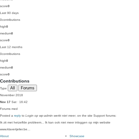
score
0
Last 90 days
0
contributions
high
0
medium
0
score
0
Last 12 months
0
contributions
high
0
medium
0
score
0
Contributions
All
Forums
Type
November 2018
Nov 17
Sat · 16:42
Forums
med
Posted a
reply
to
Login op wp-admin werkt niet meer
, on the site Support forums:
Ik zit met hetzelfde probleem... Ik kan ook niet meer inloggen op mijn website
www.klavertjelier.be…
About
Showcase