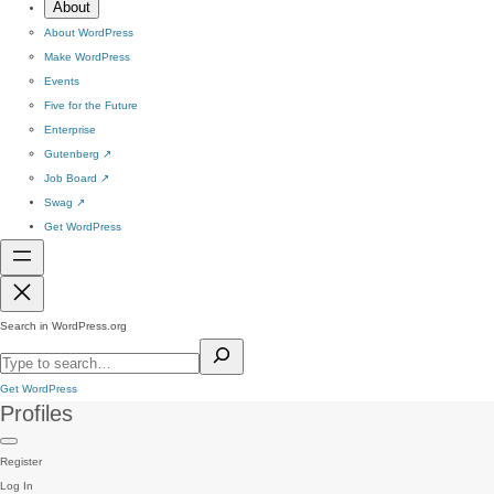
About
About WordPress
Make WordPress
Events
Five for the Future
Enterprise
Gutenberg
↗
Job Board
↗
Swag
↗
Get WordPress
Search in WordPress.org
Get WordPress
Profiles
Register
Log In