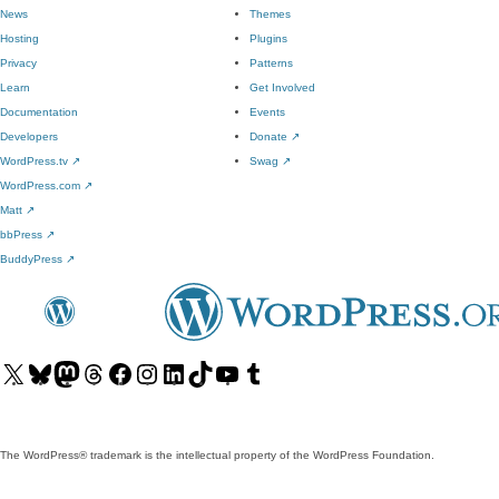
News
Themes
Hosting
Plugins
Privacy
Patterns
Learn
Get Involved
Documentation
Events
Developers
Donate
↗
WordPress.tv
↗
Swag
↗
WordPress.com
↗
Matt
↗
bbPress
↗
BuddyPress
↗
Visit
Visit
Visit
Visit
Visit
Visit
Visit
Visit
Visit
Visit
our
our
our
our
our
our
our
our
our
our
X
Bluesky
Mastodon
Threads
Facebook
Instagram
LinkedIn
TikTok
YouTube
Tumblr
(formerly
account
account
account
page
account
account
account
channel
account
The WordPress® trademark is the intellectual property of the WordPress Foundation.
Twitter)
account