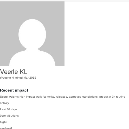
Veerle KL
@veerle-kl
joined Mar 2015
Recent impact
Score weights high-impact work (commits, releases, approved translations, props) at 3x routine
activity.
Last 30 days
0
contributions
high
0
medium
0