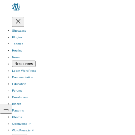
Showcase
Plugins
Themes
Hosting
News
Resources
Learn WordPress
Documentation
Education
Forums
Developers
Blocks
Patterns
Photos
Openverse
↗
WordPress.tv
↗