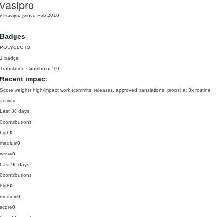
vasipro
@vasipro
joined Feb 2019
Badges
POLYGLOTS
1 badge
Translation Contributor
'19
Recent impact
Score weights high-impact work (commits, releases, approved translations, props) at 3x routine
activity.
Last 30 days
0
contributions
high
0
medium
0
score
0
Last 90 days
0
contributions
high
0
medium
0
score
0