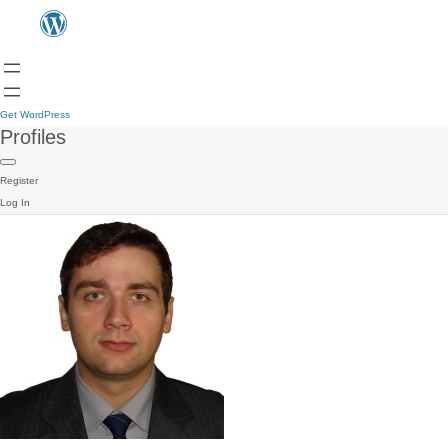
Get WordPress
Profiles
Register
Log In