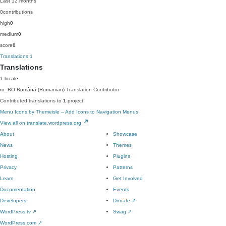
Last 12 months
0
contributions
high
0
medium
0
score
0
Translations
1
Translations
1 locale
ro_RO
Română (Romanian)
Translation Contributor
Contributed translations to
1
project.
Menu Icons by Themeisle – Add Icons to Navigation Menus
View all on translate.wordpress.org
About
Showcase
News
Themes
Hosting
Plugins
Privacy
Patterns
Learn
Get Involved
Documentation
Events
Developers
Donate
↗
WordPress.tv
↗
Swag
↗
WordPress.com
↗