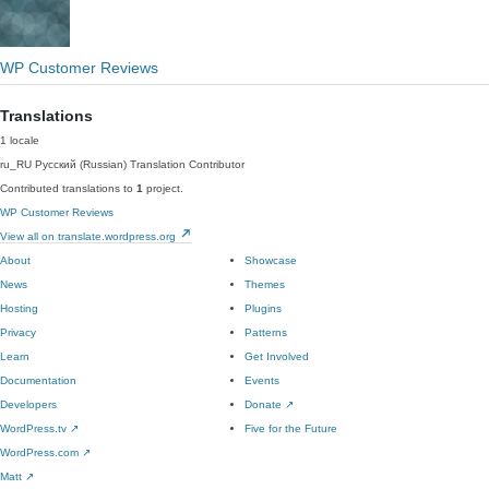
WP Customer Reviews
Translations
1 locale
ru_RU
Русский (Russian)
Translation Contributor
Contributed translations to
1
project.
WP Customer Reviews
View all on translate.wordpress.org
About
Showcase
News
Themes
Hosting
Plugins
Privacy
Patterns
Learn
Get Involved
Documentation
Events
Developers
Donate
↗
WordPress.tv
↗
Five for the Future
WordPress.com
↗
Matt
↗