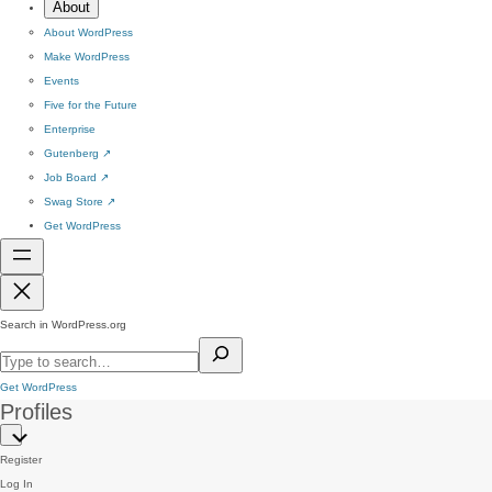
About
About WordPress
Make WordPress
Events
Five for the Future
Enterprise
Gutenberg
↗
Job Board
↗
Swag Store
↗
Get WordPress
Search in WordPress.org
Get WordPress
Profiles
Register
Log In