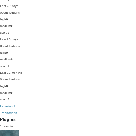
Last 30 days
0
contributions
high
0
medium
0
score
0
Last 90 days
0
contributions
high
0
medium
0
score
0
Last 12 months
0
contributions
high
0
medium
0
score
0
Favorites
1
Translations
1
Plugins
1 favorite