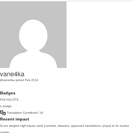
vane4ka
@vane4ka
joined Feb 2014
Badges
POLYGLOTS
1 badge
Translation Contributor
'16
Recent impact
Score weights high-impact work (commits, releases, approved translations, props) at 3x routine
activity.