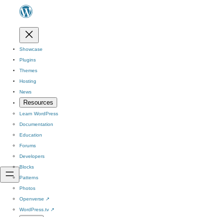
Showcase
Plugins
Themes
Hosting
News
Resources
Learn WordPress
Documentation
Education
Forums
Developers
Blocks
Patterns
Photos
Openverse
↗
WordPress.tv
↗