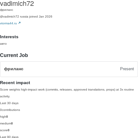
vadimich72
фриланс
@vadimich72
russia
joined Jan 2026
vtorma44.ru
Interests
авто
Current Job
фриланс
Present
Recent impact
Score weights high-impact work (commits, releases, approved translations, props) at 3x routine
activity.
Last 30 days
0
contributions
high
0
medium
0
score
0
Last 90 days