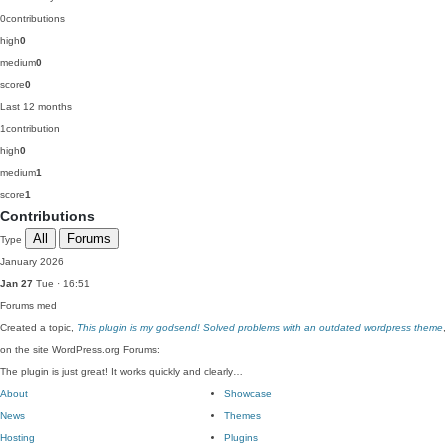
0
contributions
high
0
medium
0
score
0
Last 12 months
1
contribution
high
0
medium
1
score
1
Contributions
All
Forums
Type
January 2026
Jan 27
Tue · 16:51
Forums
med
Created a topic,
This plugin is my godsend! Solved problems with an outdated wordpress theme
,
on the site WordPress.org Forums:
The plugin is just great! It works quickly and clearly…
About
Showcase
News
Themes
Hosting
Plugins