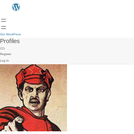
Get WordPress
Profiles
Register
Log In