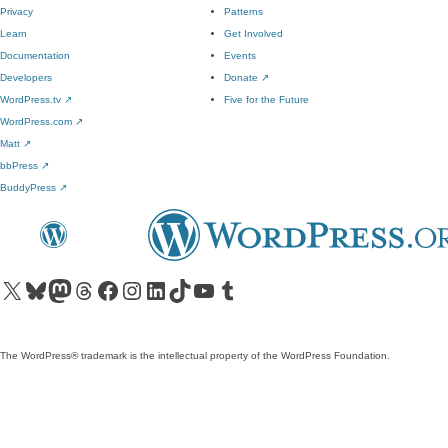
Privacy
Patterns
Learn
Get Involved
Documentation
Events
Developers
Donate
↗
WordPress.tv
↗
Five for the Future
WordPress.com
↗
Matt
↗
bbPress
↗
BuddyPress
↗
Visit our X (formerly Twitter) account
Visit our Bluesky account
Visit our Mastodon account
Visit our Threads account
Visit our Facebook page
Visit our Instagram account
Visit our LinkedIn account
Visit our TikTok account
Visit our YouTube channel
Visit our Tumblr account
The WordPress® trademark is the intellectual property of the WordPress Foundation.