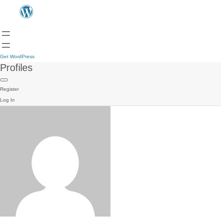
Get WordPress
Profiles
Register
Log In