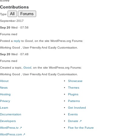
score
0
Contributions
All
Forums
Type
September 2017
Sep 20
Wed · 07:58
Forums
med
Posted a
reply
to
Good
, on the site WordPress.org Forums:
Working Good , User Friendly And Easily Customisation.
Sep 20
Wed · 07:48
Forums
med
Created a topic,
Good
, on the site WordPress.org Forums:
Working Good , User Friendly And Easily Customisation.
About
Showcase
News
Themes
Hosting
Plugins
Privacy
Patterns
Learn
Get Involved
Documentation
Events
Developers
Donate
↗
WordPress.tv
↗
Five for the Future
WordPress.com
↗