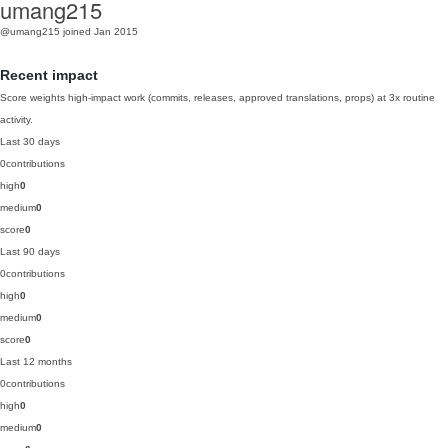
umang215
@umang215
joined Jan 2015
Recent impact
Score weights high-impact work (commits, releases, approved translations, props) at 3x routine
activity.
Last 30 days
0
contributions
high
0
medium
0
score
0
Last 90 days
0
contributions
high
0
medium
0
score
0
Last 12 months
0
contributions
high
0
medium
0