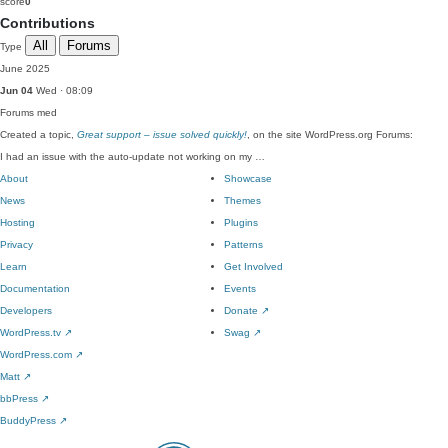
score
0
Contributions
All
Forums
Type
June 2025
Jun 04
Wed · 08:09
Forums
med
Created a topic,
Great support – issue solved quickly!
, on the site WordPress.org Forums:
I had an issue with the auto-update not working on my …
About
Showcase
News
Themes
Hosting
Plugins
Privacy
Patterns
Learn
Get Involved
Documentation
Events
Developers
Donate
↗
WordPress.tv
↗
Swag
↗
WordPress.com
↗
Matt
↗
bbPress
↗
BuddyPress
↗