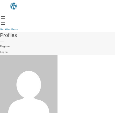
Get WordPress
Profiles
Register
Log In