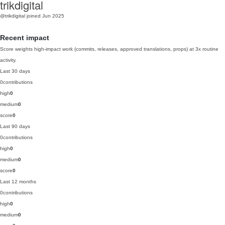
trikdigital
@trikdigital
joined Jun 2025
Recent impact
Score weights high-impact work (commits, releases, approved translations, props) at 3x routine
activity.
Last 30 days
0
contributions
high
0
medium
0
score
0
Last 90 days
0
contributions
high
0
medium
0
score
0
Last 12 months
0
contributions
high
0
medium
0