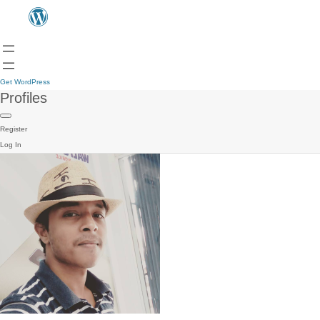
Get WordPress
Profiles
Register
Log In