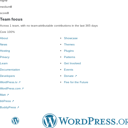
high
0
medium
0
score
0
Team focus
Across 1 team, with no team-attributable contributions in the last 365 days
Core
100%
About
Showcase
News
Themes
Hosting
Plugins
Privacy
Patterns
Learn
Get Involved
Documentation
Events
Developers
Donate
↗
WordPress.tv
↗
Five for the Future
WordPress.com
↗
Matt
↗
bbPress
↗
BuddyPress
↗