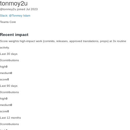
tonmoy2u
@tonmoy2u
joined Jul 2023
Slack: @Tonmoy Islam
Teams
Core
Recent impact
Score weights high-impact work (commits, releases, approved translations, props) at 3x routine
activity.
Last 30 days
0
contributions
high
0
medium
0
score
0
Last 90 days
0
contributions
high
0
medium
0
score
0
Last 12 months
0
contributions