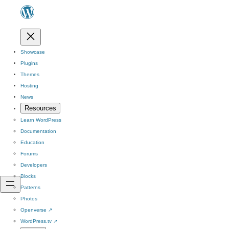
Showcase
Plugins
Themes
Hosting
News
Resources
Learn WordPress
Documentation
Education
Forums
Developers
Blocks
Patterns
Photos
Openverse
↗
WordPress.tv
↗