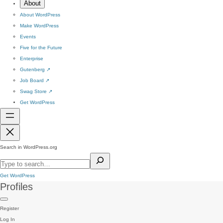
About
About WordPress
Make WordPress
Events
Five for the Future
Enterprise
Gutenberg
↗
Job Board
↗
Swag Store
↗
Get WordPress
Search in WordPress.org
Get WordPress
Profiles
Register
Log In