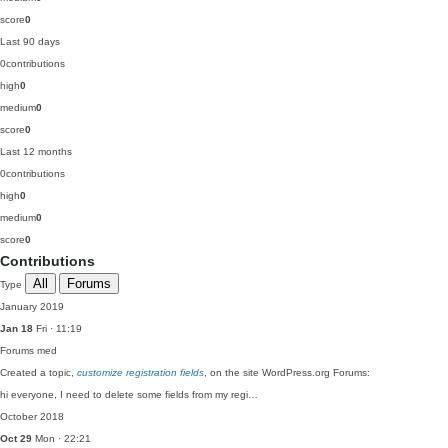
score
0
Last 90 days
0
contributions
high
0
medium
0
score
0
Last 12 months
0
contributions
high
0
medium
0
score
0
Contributions
All
Forums
Type
January 2019
Jan 18
Fri · 11:19
Forums
med
Created a topic,
customize registration fields
, on the site WordPress.org Forums:
hi everyone, I need to delete some fields from my regi…
October 2018
Oct 29
Mon · 22:21