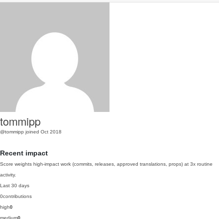
tommipp
@tommipp
joined Oct 2018
Recent impact
Score weights high-impact work (commits, releases, approved translations, props) at 3x routine
activity.
Last 30 days
0
contributions
high
0
medium
0