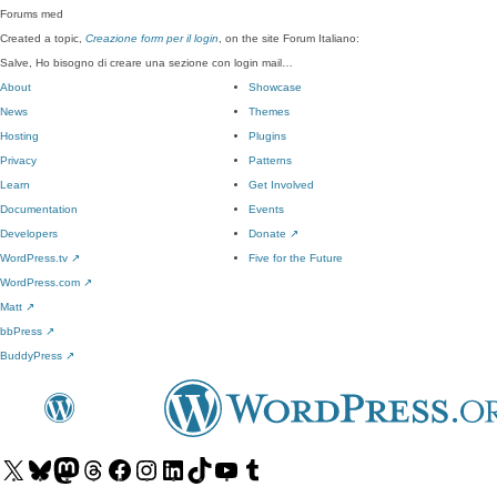
Forums
med
Created a topic,
Creazione form per il login
, on the site Forum Italiano:
Salve, Ho bisogno di creare una sezione con login mail…
About
Showcase
News
Themes
Hosting
Plugins
Privacy
Patterns
Learn
Get Involved
Documentation
Events
Developers
Donate
↗
WordPress.tv
↗
Five for the Future
WordPress.com
↗
Matt
↗
bbPress
↗
BuddyPress
↗
Visit
Visit
Visit
Visit
Visit
Visit
Visit
Visit
Visit
Visit
our
our
our
our
our
our
our
our
our
our