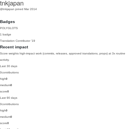
tnkjapan
@tnkjapan
joined Mar 2014
Badges
POLYGLOTS
1 badge
Translation Contributor
'19
Recent impact
Score weights high-impact work (commits, releases, approved translations, props) at 3x routine
activity.
Last 30 days
0
contributions
high
0
medium
0
score
0
Last 90 days
0
contributions
high
0
medium
0
score
0