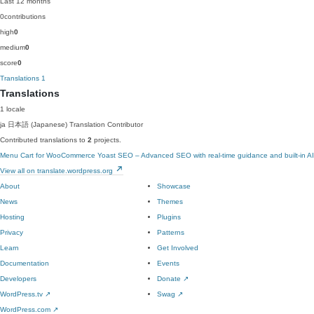
Last 12 months
0
contributions
high
0
medium
0
score
0
Translations
1
Translations
1 locale
ja
日本語 (Japanese)
Translation Contributor
Contributed translations to
2
projects.
Menu Cart for WooCommerce
Yoast SEO – Advanced SEO with real-time guidance and built-in AI
View all on translate.wordpress.org
About
Showcase
News
Themes
Hosting
Plugins
Privacy
Patterns
Learn
Get Involved
Documentation
Events
Developers
Donate
↗
WordPress.tv
↗
Swag
↗
WordPress.com
↗