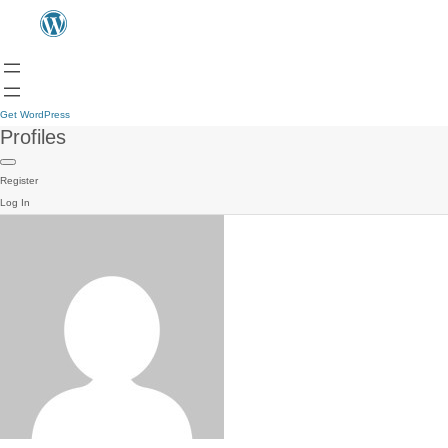
Get WordPress
Profiles
Register
Log In