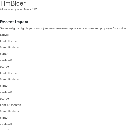
TimBiden
@timbiden
joined Mar 2012
Recent impact
Score weights high-impact work (commits, releases, approved translations, props) at 3x routine
activity.
Last 30 days
0
contributions
high
0
medium
0
score
0
Last 90 days
0
contributions
high
0
medium
0
score
0
Last 12 months
0
contributions
high
0
medium
0