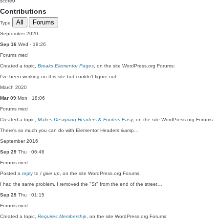
score
0
Contributions
All
Forums
Type
September 2020
Sep 16
Wed · 19:26
Forums
med
Created a topic,
Breaks Elementor Pages
, on the site WordPress.org Forums:
I've been working on this site but couldn't figure out…
March 2020
Mar 09
Mon · 18:06
Forums
med
Created a topic,
Makes Designing Headers & Footers Easy
, on the site WordPress.org Forums:
There's so much you can do with Elementor Headers &amp…
September 2016
Sep 29
Thu · 06:46
Forums
med
Posted a
reply
to
I give up
, on the site WordPress.org Forums:
I had the same problem. I removed the "St" from the end of the street…
Sep 29
Thu · 01:15
Forums
med
Created a topic,
Requires Membership
, on the site WordPress.org Forums: