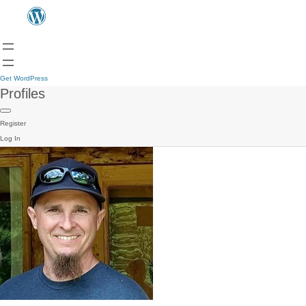
Get WordPress
Profiles
Register
Log In