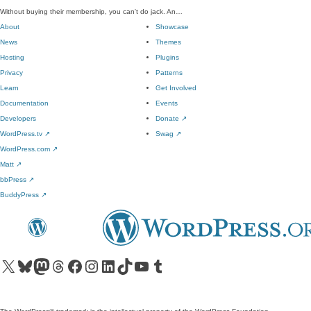
Without buying their membership, you can't do jack. An…
About
Showcase
News
Themes
Hosting
Plugins
Privacy
Patterns
Learn
Get Involved
Documentation
Events
Developers
Donate
↗
WordPress.tv
↗
Swag
↗
WordPress.com
↗
Matt
↗
bbPress
↗
BuddyPress
↗
Visit our X (formerly Twitter) account
Visit our Bluesky account
Visit our Mastodon account
Visit our Threads account
Visit our Facebook page
Visit our Instagram account
Visit our LinkedIn account
Visit our TikTok account
Visit our YouTube channel
Visit our Tumblr account