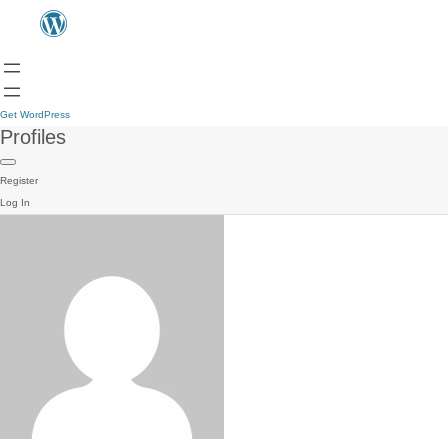
Get WordPress
Profiles
Register
Log In