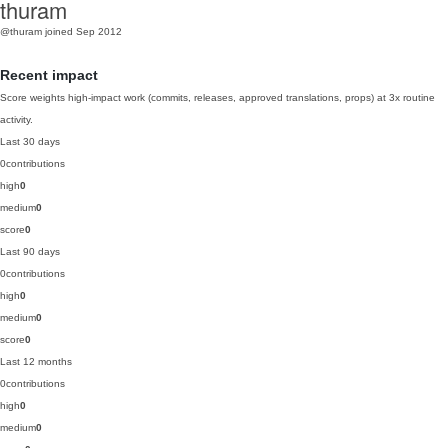
thuram
@thuram
joined Sep 2012
Recent impact
Score weights high-impact work (commits, releases, approved translations, props) at 3x routine
activity.
Last 30 days
0
contributions
high
0
medium
0
score
0
Last 90 days
0
contributions
high
0
medium
0
score
0
Last 12 months
0
contributions
high
0
medium
0