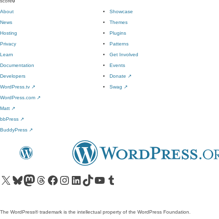
score
0
About
Showcase
News
Themes
Hosting
Plugins
Privacy
Patterns
Learn
Get Involved
Documentation
Events
Developers
Donate
↗
WordPress.tv
↗
Swag
↗
WordPress.com
↗
Matt
↗
bbPress
↗
BuddyPress
↗
Visit our X (formerly Twitter) account
Visit our Bluesky account
Visit our Mastodon account
Visit our Threads account
Visit our Facebook page
Visit our Instagram account
Visit our LinkedIn account
Visit our TikTok account
Visit our YouTube channel
Visit our Tumblr account
The WordPress® trademark is the intellectual property of the WordPress Foundation.