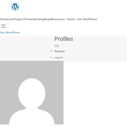
Showcase
Plugins
Themes
Hosting
News
Resources
About
Get WordPress
Get WordPress
Profiles
Register
Log In