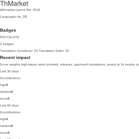
ThMarket
@thmarket
joined Dec 2018
Languages
de_DE
Badges
POLYGLOTS
2 badges
Translation Contributor
'25
Translation Editor
'25
Recent impact
Score weights high-impact work (commits, releases, approved translations, props) at 3x routine act
Last 30 days
0
contributions
high
0
medium
0
score
0
Last 90 days
0
contributions
high
0
medium
0
score
0