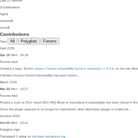
Last 12 months
3
contributions
high
1
medium
2
score
5
Contributions
All
Polyglots
Forums
Type
April 2026
Apr 15
Wed · 14:26
Forums
med
Created a topic,
Broken Access Control vulnerability found in version(s) <= 4.6.6
, on the site Wo
A Broken Access Control vulnerability has been found i…
March 2026
Mar 02
Mon · 10:27
Forums
med
Posted a
reply
to
[Turn Yoast SEO FAQ Block to Accordion] A vulnerability has been found in the
Since this plugin appears to no longer be maintained, what alternative (plugin or script) are…
October 2025
Oct 22
Wed · 13:41
Polyglots
high
Translated 1 string on
translate.wordpress.org
.