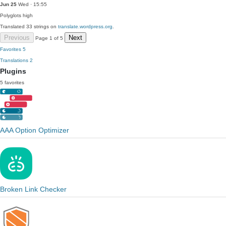
Jun 25
Wed · 15:55
Polyglots
high
Translated 33 strings on
translate.wordpress.org
.
Previous
Next
Page 1 of 5
Favorites
5
Translations
2
Plugins
5 favorites
AAA Option Optimizer
Broken Link Checker