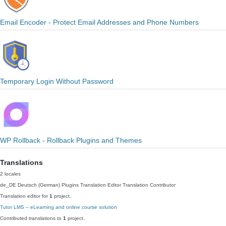
Email Encoder - Protect Email Addresses and Phone Numbers
Temporary Login Without Password
WP Rollback - Rollback Plugins and Themes
Translations
2 locales
de_DE
Deutsch (German)
Plugins Translation Editor
Translation Contributor
Translation editor for
1
project.
Tutor LMS – eLearning and online course solution
Contributed translations to
1
project.