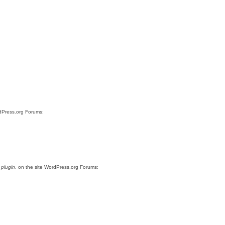
rdPress.org Forums:
 plugin
, on the site WordPress.org Forums: