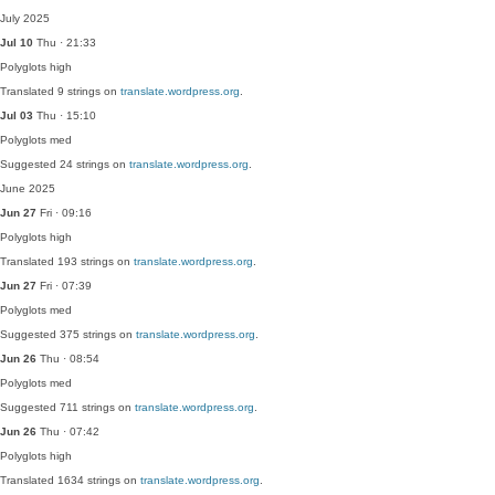
July 2025
Jul 10
Thu · 21:33
Polyglots
high
Translated 9 strings on
translate.wordpress.org
.
Jul 03
Thu · 15:10
Polyglots
med
Suggested 24 strings on
translate.wordpress.org
.
June 2025
Jun 27
Fri · 09:16
Polyglots
high
Translated 193 strings on
translate.wordpress.org
.
Jun 27
Fri · 07:39
Polyglots
med
Suggested 375 strings on
translate.wordpress.org
.
Jun 26
Thu · 08:54
Polyglots
med
Suggested 711 strings on
translate.wordpress.org
.
Jun 26
Thu · 07:42
Polyglots
high
Translated 1634 strings on
translate.wordpress.org
.