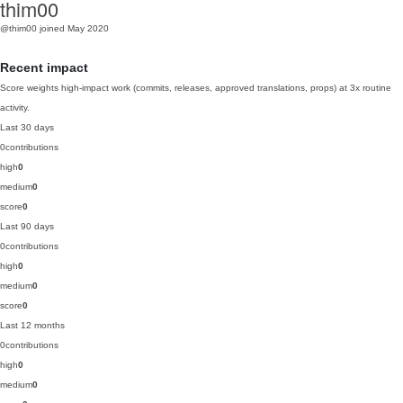
thim00
@thim00
joined May 2020
Recent impact
Score weights high-impact work (commits, releases, approved translations, props) at 3x routine
activity.
Last 30 days
0
contributions
high
0
medium
0
score
0
Last 90 days
0
contributions
high
0
medium
0
score
0
Last 12 months
0
contributions
high
0
medium
0