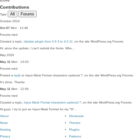
score
0
Contributions
All
Forums
Type
October 2024
Oct 07
Mon · 12:46
Forums
med
Created a topic,
Update plugin from 3.6.3 to 4.0.11
, on the site WordPress.org Forums:
Hi, since the update, I can't submit the forms. Whe…
May 2020
May 11
Mon · 13:03
Forums
med
Posted a
reply
to
Input Mask Format characters optional ?
, on the site WordPress.org Forums:
It's done. Thanks
May 11
Mon · 12:56
Forums
med
Created a topic,
Input Mask Format characters optional ?
, on the site WordPress.org Forums:
Hi guys, I try to put an Input Mask Format for my "N°…
About
Showcase
News
Themes
Hosting
Plugins
Privacy
Patterns