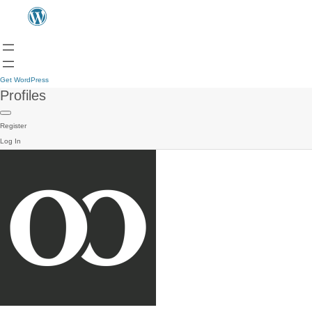
Get WordPress
Profiles
Register
Log In