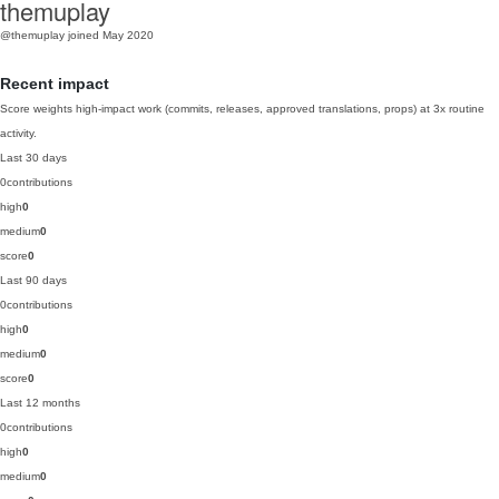
themuplay
@themuplay
joined May 2020
Recent impact
Score weights high-impact work (commits, releases, approved translations, props) at 3x routine
activity.
Last 30 days
0
contributions
high
0
medium
0
score
0
Last 90 days
0
contributions
high
0
medium
0
score
0
Last 12 months
0
contributions
high
0
medium
0