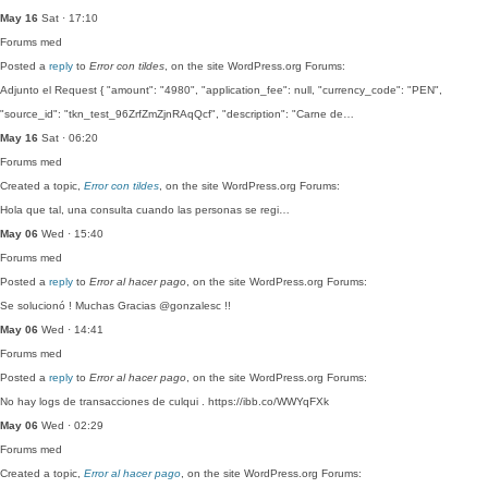
May 16
Sat · 17:10
Forums
med
Posted a
reply
to
Error con tildes
, on the site WordPress.org Forums:
Adjunto el Request { "amount": "4980", "application_fee": null, "currency_code": "PEN",
"source_id": "tkn_test_96ZrfZmZjnRAqQcf", "description": "Carne de…
May 16
Sat · 06:20
Forums
med
Created a topic,
Error con tildes
, on the site WordPress.org Forums:
Hola que tal, una consulta cuando las personas se regi…
May 06
Wed · 15:40
Forums
med
Posted a
reply
to
Error al hacer pago
, on the site WordPress.org Forums:
Se solucionó ! Muchas Gracias @gonzalesc !!
May 06
Wed · 14:41
Forums
med
Posted a
reply
to
Error al hacer pago
, on the site WordPress.org Forums:
No hay logs de transacciones de culqui . https://ibb.co/WWYqFXk
May 06
Wed · 02:29
Forums
med
Created a topic,
Error al hacer pago
, on the site WordPress.org Forums: