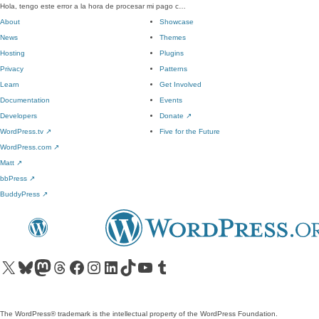
Hola, tengo este error a la hora de procesar mi pago c…
About
Showcase
News
Themes
Hosting
Plugins
Privacy
Patterns
Learn
Get Involved
Documentation
Events
Developers
Donate
↗
WordPress.tv
↗
Five for the Future
WordPress.com
↗
Matt
↗
bbPress
↗
BuddyPress
↗
Visit our X (formerly Twitter) account
Visit our Bluesky account
Visit our Mastodon account
Visit our Threads account
Visit our Facebook page
Visit our Instagram account
Visit our LinkedIn account
Visit our TikTok account
Visit our YouTube channel
Visit our Tumblr account
The WordPress® trademark is the intellectual property of the WordPress Foundation.