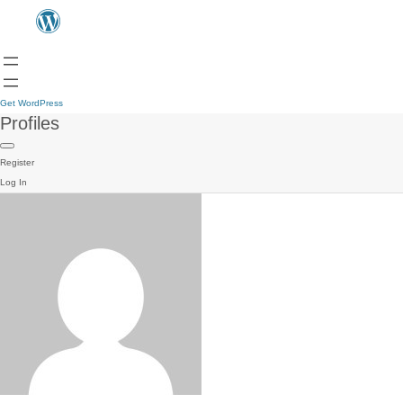
Get WordPress
Profiles
Register
Log In