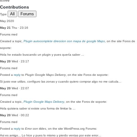
score
0
Contributions
All
Forums
Type
May 2020
May 21
Thu · 23:16
Forums
med
Created a topic,
Plugin autocomplete direccion con mapa de google Maps
, on the site Foros de
soporte:
Hola he estado buscando un plugin y pues quería saber …
May 20
Wed · 23:17
Forums
med
Posted a
reply
to
Plugin Google Maps Delivery
, on the site Foros de soporte:
Si justo ese utilizo, configuro las zonas y cuando quiero comprar algo no me calcula…
May 20
Wed · 22:07
Forums
med
Created a topic,
Plugin Google Maps Delivery
, on the site Foros de soporte:
Hola quisiera saber si existe una forma de limitar la …
May 20
Wed · 00:22
Forums
med
Posted a
reply
to
Error con tildes
, on the site WordPress.org Forums:
Asi es amigo... Lo hice y pues lo mismo y pierdo ventas por este error…