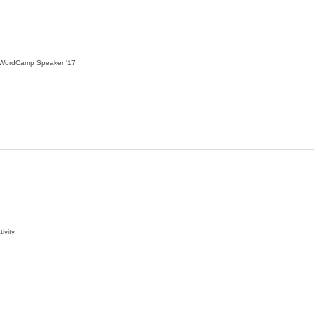
WordCamp Speaker
'17
ivity.