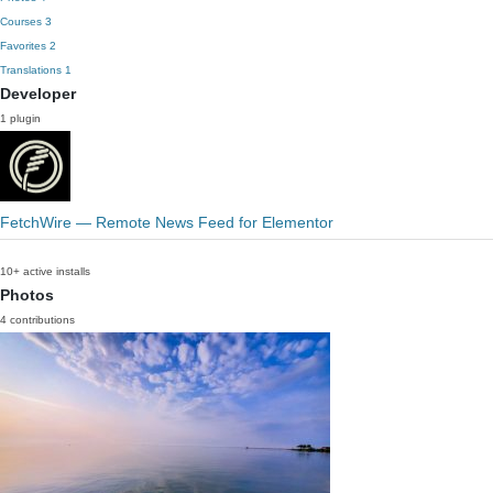
Courses
3
Favorites
2
Translations
1
Developer
1 plugin
FetchWire — Remote News Feed for Elementor
10+ active installs
Photos
4 contributions