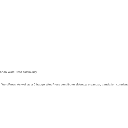
 Uganda WordPress community.
g WordPress. As well as a 5 badge WordPress contributor. (Meetup organizer, translation contribu