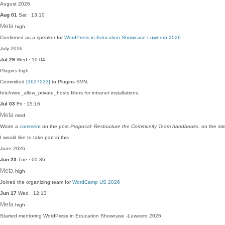
August 2026
Aug 01
Sat · 13:10
Meta
high
Confirmed as a speaker for
WordPress in Education Showcase Luweero 2026
July 2026
Jul 29
Wed · 10:04
Plugins
high
Committed
[3627033]
to Plugins SVN:
fetchwire_allow_private_hosts filters for intranet installations.
Jul 03
Fri · 15:16
Meta
med
Wrote a
comment
on the post
Proposal: Restructure the Community Team handbooks
, on the s
I would like to take part in this
June 2026
Jun 23
Tue · 00:36
Meta
high
Joined the organizing team for
WordCamp US 2026
Jun 17
Wed · 12:13
Meta
high
Started mentoring WordPress in Education Showcase -Luweero 2026