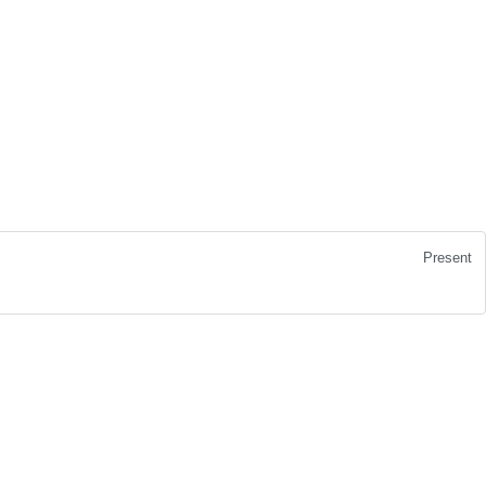
Present