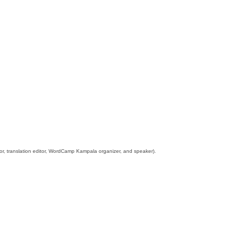
tor, translation editor, WordCamp Kampala organizer, and speaker).