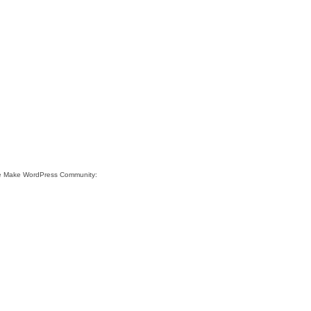
ite Make WordPress Community: