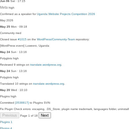
Jun 06
Sat · 17:15
Meta
high
Confirmed as a speaker for
Uganda Website Projects Competition 2026
May 2026
May 25
Mon · 09:18
Community
med
Closed issue
#1015
on the
WordPress/Community-Team
repository:
[WordPress event] Luweero, Uganda
May 24
Sun · 13:16
Polyglots
high
Reviewed 9 strings on
translate.wordpress.org
.
May 24
Sun · 13:16
Polyglots
high
Translated 10 strings on
translate.wordpress.org
.
May 20
Wed · 10:10
Plugins
high
Committed
[3538817]
to Plugins SVN:
Fix Plugin Check errors: escaping, .DS_Store, plugin name trademark, languages folder, uninstal
Previous
Next
Page 1 of 18
Plugins
1
Photos
4