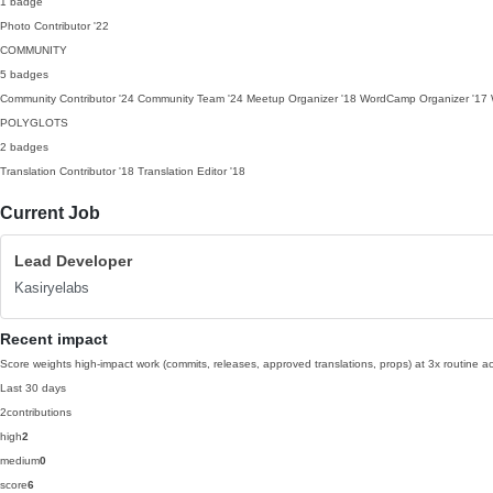
1 badge
Photo Contributor
'22
COMMUNITY
5 badges
Community Contributor
'24
Community Team
'24
Meetup Organizer
'18
WordCamp Organizer
'17
POLYGLOTS
2 badges
Translation Contributor
'18
Translation Editor
'18
Current Job
Lead Developer
Kasiryelabs
Recent impact
Score weights high-impact work (commits, releases, approved translations, props) at 3x routine act
Last 30 days
2
contributions
high
2
medium
0
score
6