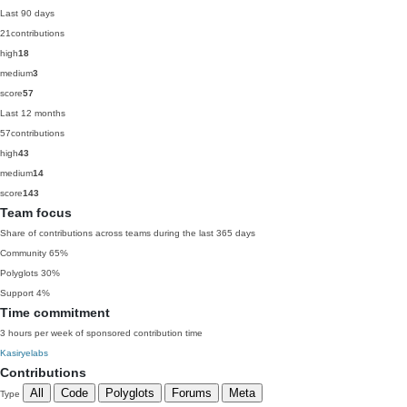
Last 90 days
21
contributions
high
18
medium
3
score
57
Last 12 months
57
contributions
high
43
medium
14
score
143
Team focus
Share of contributions across teams during the last 365 days
Community
65%
Polyglots
30%
Support
4%
Time commitment
3 hours per week of sponsored contribution time
Kasiryelabs
Contributions
All
Code
Polyglots
Forums
Meta
Type