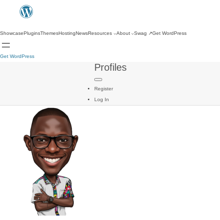
Showcase
Plugins
Themes
Hosting
News
Resources
About
Swag
↗
Get WordPress
Get WordPress
Profiles
Register
Log In