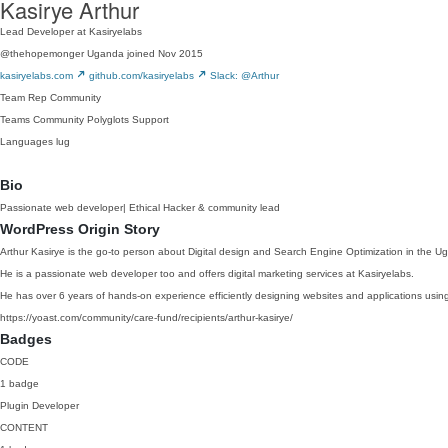
Kasirye Arthur
Lead Developer at Kasiryelabs
@thehopemonger
Uganda
joined Nov 2015
kasiryelabs.com
github.com/kasiryelabs
Slack: @Arthur
Team Rep
Community
Teams
Community
Polyglots
Support
Languages
lug
Bio
Passionate web developer| Ethical Hacker & community lead
WordPress Origin Story
Arthur Kasirye is the go-to person about Digital design and Search Engine Optimization in the
He is a passionate web developer too and offers digital marketing services at Kasiryelabs.
He has over 6 years of hands-on experience efficiently designing websites and applications usin
https://yoast.com/community/care-fund/recipients/arthur-kasirye/
Badges
CODE
1 badge
Plugin Developer
CONTENT