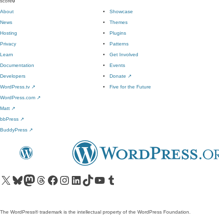
score
0
About
Showcase
News
Themes
Hosting
Plugins
Privacy
Patterns
Learn
Get Involved
Documentation
Events
Developers
Donate
↗
WordPress.tv
↗
Five for the Future
WordPress.com
↗
Matt
↗
bbPress
↗
BuddyPress
↗
Visit our X (formerly Twitter) account
Visit our Bluesky account
Visit our Mastodon account
Visit our Threads account
Visit our Facebook page
Visit our Instagram account
Visit our LinkedIn account
Visit our TikTok account
Visit our YouTube channel
Visit our Tumblr account
The WordPress® trademark is the intellectual property of the WordPress Foundation.