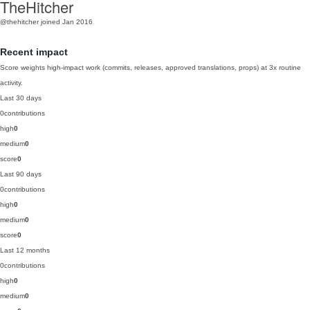
TheHitcher
@thehitcher
joined Jan 2016
Recent impact
Score weights high-impact work (commits, releases, approved translations, props) at 3x routine
activity.
Last 30 days
0
contributions
high
0
medium
0
score
0
Last 90 days
0
contributions
high
0
medium
0
score
0
Last 12 months
0
contributions
high
0
medium
0