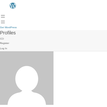
Get WordPress
Profiles
Register
Log In