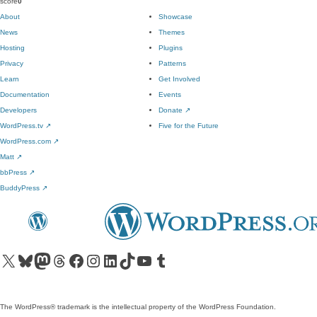
score
0
About
Showcase
News
Themes
Hosting
Plugins
Privacy
Patterns
Learn
Get Involved
Documentation
Events
Developers
Donate
↗
WordPress.tv
↗
Five for the Future
WordPress.com
↗
Matt
↗
bbPress
↗
BuddyPress
↗
Visit our X (formerly Twitter) account
Visit our Bluesky account
Visit our Mastodon account
Visit our Threads account
Visit our Facebook page
Visit our Instagram account
Visit our LinkedIn account
Visit our TikTok account
Visit our YouTube channel
Visit our Tumblr account
The WordPress® trademark is the intellectual property of the WordPress Foundation.