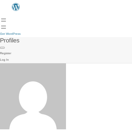
Get WordPress
Profiles
Register
Log In