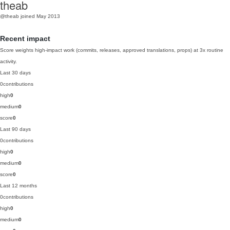
theab
@theab
joined May 2013
Recent impact
Score weights high-impact work (commits, releases, approved translations, props) at 3x routine
activity.
Last 30 days
0
contributions
high
0
medium
0
score
0
Last 90 days
0
contributions
high
0
medium
0
score
0
Last 12 months
0
contributions
high
0
medium
0