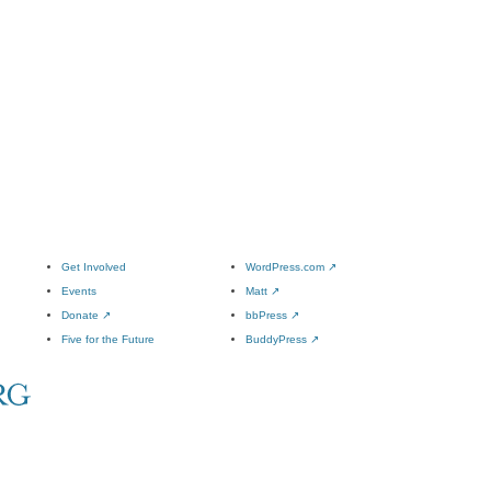
Get Involved
WordPress.com
↗
Events
Matt
↗
Donate
↗
bbPress
↗
Five for the Future
BuddyPress
↗