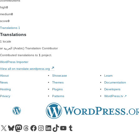
0
contributions
high
0
medium
0
score
0
Translations
1
Translations
1 locale
ar
العربية (Arabic)
Translation Contributor
Contributed translations to
1
project.
WordPress Importer
View all on translate.wordpress.org
About
Showcase
Learn
News
Themes
Documentation
Hosting
Plugins
Developers
Privacy
Patterns
WordPress.tv
↗
Visit our X (formerly Twitter) account
Visit our Bluesky account
Visit our Mastodon account
Visit our Threads account
Visit our Facebook page
Visit our Instagram account
Visit our LinkedIn account
Visit our TikTok account
Visit our YouTube channel
Visit our Tumblr account