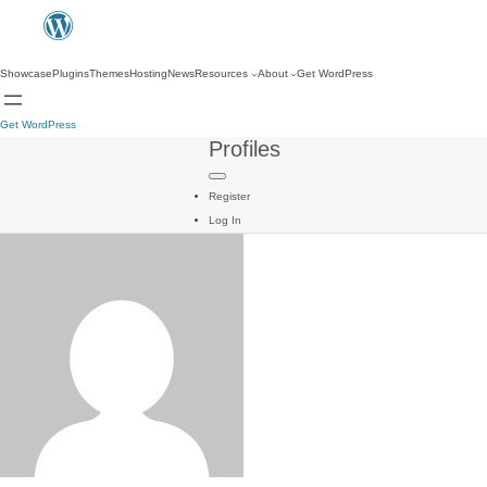
Showcase
Plugins
Themes
Hosting
News
Resources
About
Get WordPress
Get WordPress
Profiles
Register
Log In