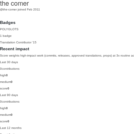
the comer
@the-comer
joined Feb 2011
Badges
POLYGLOTS
1 badge
Translation Contributor
'15
Recent impact
Score weights high-impact work (commits, releases, approved translations, props) at 3x routine act
Last 30 days
0
contributions
high
0
medium
0
score
0
Last 90 days
0
contributions
high
0
medium
0
score
0
Last 12 months