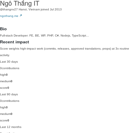
Ngô Thắng IT
@thangnv27
Hanoi, Vietnam
joined Jul 2013
ngothang.me
Bio
Full-stack Developer: FE, BE, WP, PHP, C#, Nodejs, TypeScript…
Recent impact
Score weights high-impact work (commits, releases, approved translations, props) at 3x routine
activity.
Last 30 days
0
contributions
high
0
medium
0
score
0
Last 90 days
0
contributions
high
0
medium
0
score
0
Last 12 months