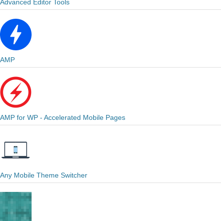
Advanced Editor Tools
AMP
AMP for WP - Accelerated Mobile Pages
Any Mobile Theme Switcher