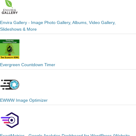
Envira Gallery - Image Photo Gallery, Albums, Video Gallery,
Slideshows & More
Evergreen Countdown Timer
EWWW Image Optimizer
ExactMetrics - Google Analytics Dashboard for WordPress (Website