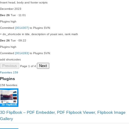
Insert head, body and footer scripts
December 2023
Dec 26
Tue · 11:01
Plugins
high
Committed
[3014307]
to Plugins SVN:
+ do_shortcode in title, description of yoast seo, rank math
Dec 26
Tue · 09:22
Plugins
high
Committed
[3014283]
to Plugins SVN:
add shortcodes
Previous
Next
Page 1 of 4
Favorites
159
Plugins
158 favorites
3D FlipBook – PDF Embedder, PDF Flipbook Viewer, Flipbook Image
Gallery