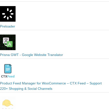
Preloader
Prisna GWT - Google Website Translator
Product Feed Manager for WooCommerce – CTX Feed – Support
220+ Shopping & Social Channels