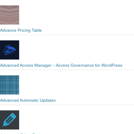
Advance Pricing Table
Advanced Access Manager – Access Governance for WordPress
Advanced Automatic Updates