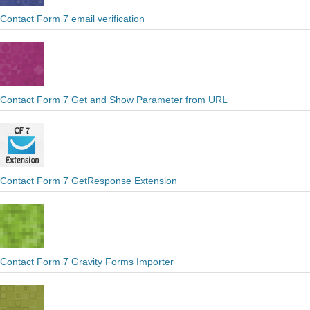
Contact Form 7 email verification
Contact Form 7 Get and Show Parameter from URL
Contact Form 7 GetResponse Extension
Contact Form 7 Gravity Forms Importer