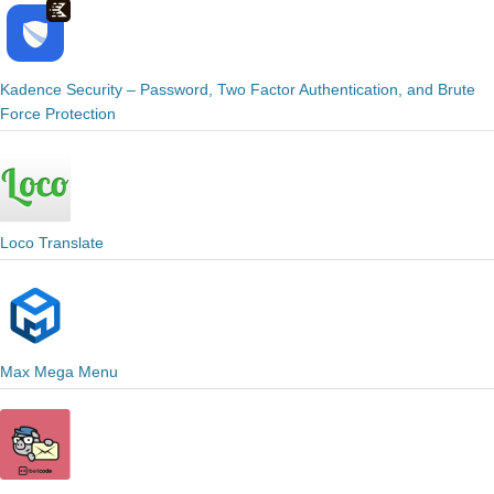
Kadence Security – Password, Two Factor Authentication, and Brute
Force Protection
Loco Translate
Max Mega Menu