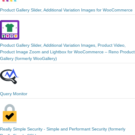
Product Gallery Slider, Additional Variation Images for WooCommerce
Product Gallery Slider, Additional Variation Images, Product Video,
Product Image Zoom and Lightbox for WooCommerce – Reno Product
Gallery (formerly WooGallery)
Query Monitor
Really Simple Security - Simple and Performant Security (formerly