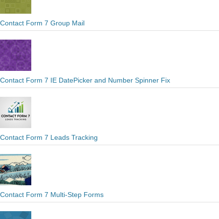
Contact Form 7 Group Mail
Contact Form 7 IE DatePicker and Number Spinner Fix
Contact Form 7 Leads Tracking
Contact Form 7 Multi-Step Forms