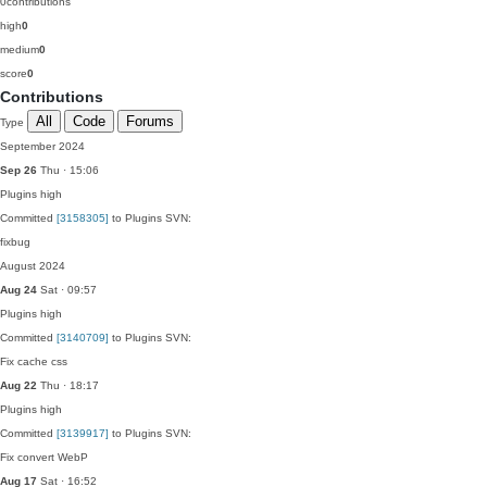
0
contributions
high
0
medium
0
score
0
Contributions
All
Code
Forums
Type
September 2024
Sep 26
Thu · 15:06
Plugins
high
Committed
[3158305]
to Plugins SVN:
fixbug
August 2024
Aug 24
Sat · 09:57
Plugins
high
Committed
[3140709]
to Plugins SVN:
Fix cache css
Aug 22
Thu · 18:17
Plugins
high
Committed
[3139917]
to Plugins SVN:
Fix convert WebP
Aug 17
Sat · 16:52