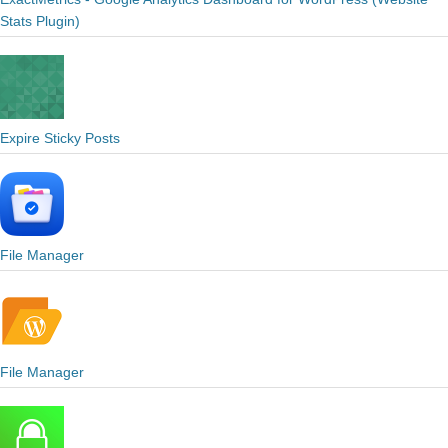
Stats Plugin)
Expire Sticky Posts
File Manager
File Manager