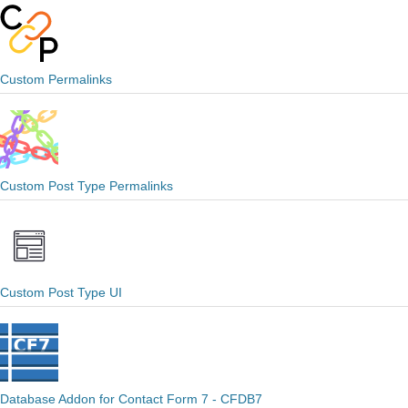
Custom Permalinks
Custom Post Type Permalinks
Custom Post Type UI
Database Addon for Contact Form 7 - CFDB7