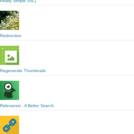
Really Simple SSL)
Redirection
Regenerate Thumbnails
Relevanssi - A Better Search