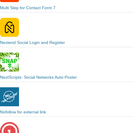
Multi Step for Contact Form 7
Nextend Social Login and Register
NextScripts: Social Networks Auto-Poster
Nofollow for external link