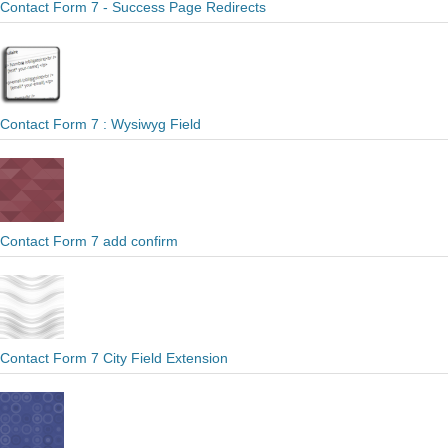
Contact Form 7 - Success Page Redirects
Contact Form 7 : Wysiwyg Field
Contact Form 7 add confirm
Contact Form 7 City Field Extension