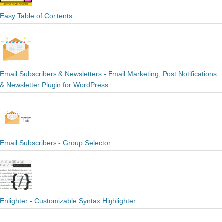
Easy Table of Contents
Email Subscribers & Newsletters - Email Marketing, Post Notifications
& Newsletter Plugin for WordPress
Email Subscribers - Group Selector
Enlighter - Customizable Syntax Highlighter