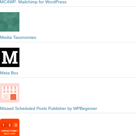
MC4WP: Mailchimp for WordPress
Media Taxonomies
Meta Box
Missed Scheduled Posts Publisher by WPBeginner