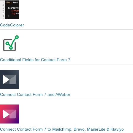
CodeColorer
Conditional Fields for Contact Form 7
Connect Contact Form 7 and AWeber
Connect Contact Form 7 to Mailchimp, Brevo, MailerLite & Klaviyo