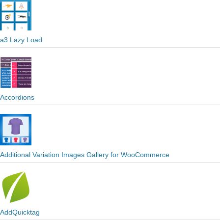
a3 Lazy Load
Accordions
Additional Variation Images Gallery for WooCommerce
AddQuicktag