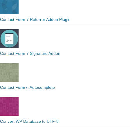
Contact Form 7 Referrer Addon Plugin
Contact Form 7 Signature Addon
Contact Form7: Autocomplete
Convert WP Database to UTF-8