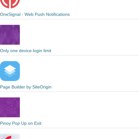
OneSignal - Web Push Notifications
Only one device login limit
Page Builder by SiteOrigin
Pinoy Pop Up on Exit