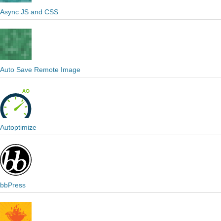
Async JS and CSS
Auto Save Remote Image
Autoptimize
bbPress