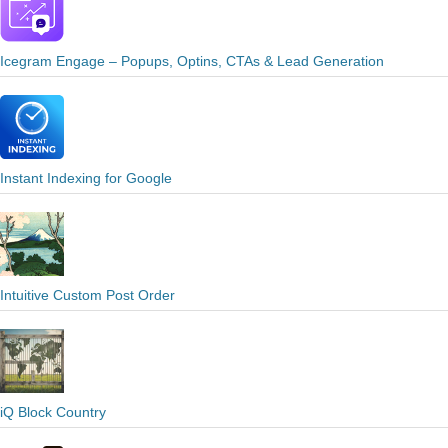
Icegram Engage – Popups, Optins, CTAs & Lead Generation
Instant Indexing for Google
Intuitive Custom Post Order
iQ Block Country