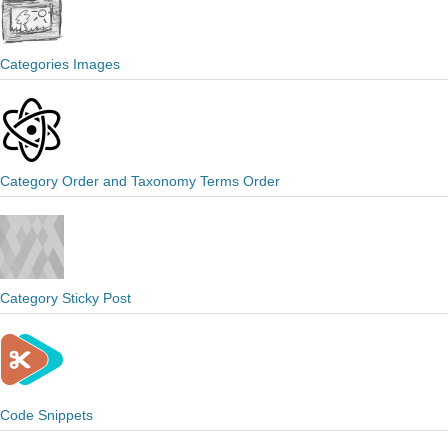
Categories Images
Category Order and Taxonomy Terms Order
Category Sticky Post
Code Snippets