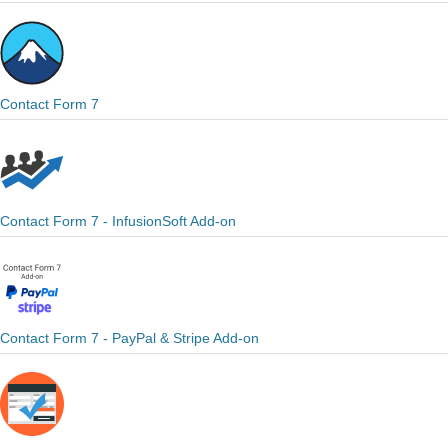
Contact Form 7
Contact Form 7 - InfusionSoft Add-on
Contact Form 7 - PayPal & Stripe Add-on