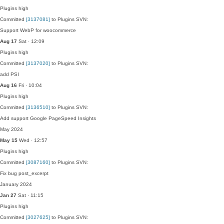
Plugins
high
Committed
[3137081]
to Plugins SVN:
Support WebP for woocommerce
Aug 17
Sat · 12:09
Plugins
high
Committed
[3137020]
to Plugins SVN:
add PSI
Aug 16
Fri · 10:04
Plugins
high
Committed
[3136510]
to Plugins SVN:
Add support Google PageSpeed Insights
May 2024
May 15
Wed · 12:57
Plugins
high
Committed
[3087160]
to Plugins SVN:
Fix bug post_excerpt
January 2024
Jan 27
Sat · 11:15
Plugins
high
Committed
[3027625]
to Plugins SVN: