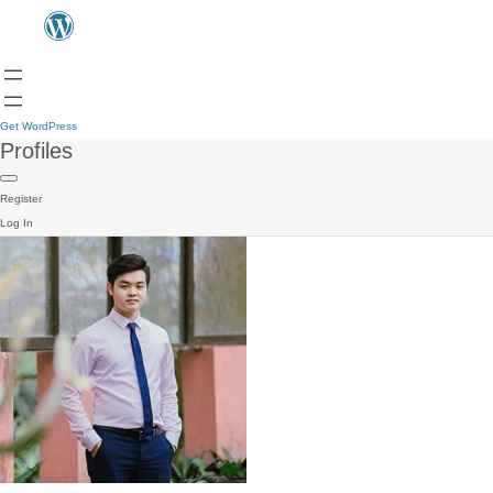
Get WordPress
Profiles
Register
Log In