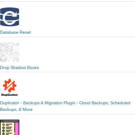
Database Reset
Drop Shadow Boxes
Duplicator - Backups & Migration Plugin - Cloud Backups, Scheduled
Backups, & More