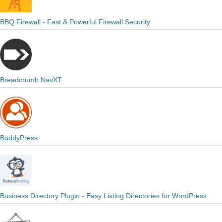
BBQ Firewall - Fast & Powerful Firewall Security
Breadcrumb NavXT
BuddyPress
Business Directory Plugin - Easy Listing Directories for WordPress