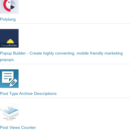
Polylang
Popup Builder - Create highly converting, mobile friendly marketing
popups.
Post Type Archive Descriptions
Post Views Counter