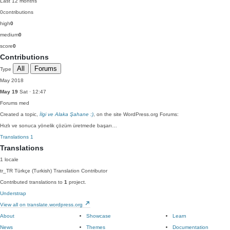
Last 12 months
0
contributions
high
0
medium
0
score
0
Contributions
All
Forums
Type
May 2018
May 19
Sat · 12:47
Forums
med
Created a topic,
İlgi ve Alaka Şahane :)
, on the site WordPress.org Forums:
Hızlı ve sonuca yönelik çözüm üretmede başarı…
Translations
1
Translations
1 locale
tr_TR
Türkçe (Turkish)
Translation Contributor
Contributed translations to
1
project.
Understrap
View all on translate.wordpress.org
About
Showcase
Learn
News
Themes
Documentation