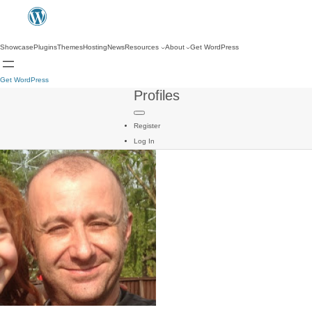
Showcase
Plugins
Themes
Hosting
News
Resources
About
Get WordPress
Get WordPress
Profiles
Register
Log In