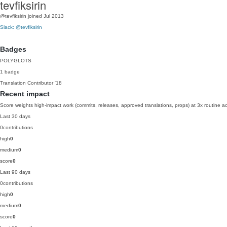
tevfiksirin
@tevfiksirin
joined Jul 2013
Slack: @tevfiksirin
Badges
POLYGLOTS
1 badge
Translation Contributor
'18
Recent impact
Score weights high-impact work (commits, releases, approved translations, props) at 3x routine act
Last 30 days
0
contributions
high
0
medium
0
score
0
Last 90 days
0
contributions
high
0
medium
0
score
0