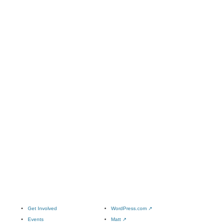
Get Involved
WordPress.com
↗
Events
Matt
↗