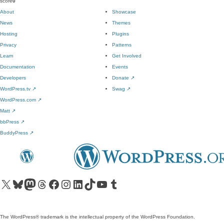
score
0
About
Showcase
News
Themes
Hosting
Plugins
Privacy
Patterns
Learn
Get Involved
Documentation
Events
Developers
Donate
↗
WordPress.tv
↗
Swag
↗
WordPress.com
↗
Matt
↗
bbPress
↗
BuddyPress
↗
Visit our X (formerly Twitter) account
Visit our Bluesky account
Visit our Mastodon account
Visit our Threads account
Visit our Facebook page
Visit our Instagram account
Visit our LinkedIn account
Visit our TikTok account
Visit our YouTube channel
Visit our Tumblr account
The WordPress® trademark is the intellectual property of the WordPress Foundation.