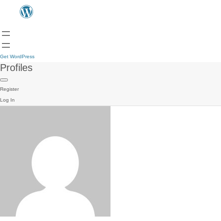
Get WordPress
Profiles
Register
Log In