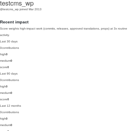
testcms_wp
@testcms_wp
joined Mar 2013
Recent impact
Score weights high-impact work (commits, releases, approved translations, props) at 3x routine
activity.
Last 30 days
0
contributions
high
0
medium
0
score
0
Last 90 days
0
contributions
high
0
medium
0
score
0
Last 12 months
0
contributions
high
0
medium
0