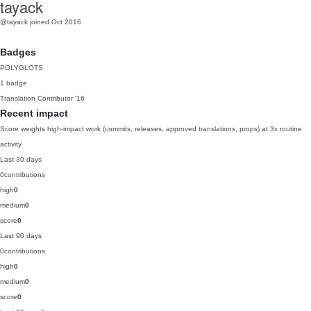
tayack
@tayack
joined Oct 2016
Badges
POLYGLOTS
1 badge
Translation Contributor
'16
Recent impact
Score weights high-impact work (commits, releases, approved translations, props) at 3x routine
activity.
Last 30 days
0
contributions
high
0
medium
0
score
0
Last 90 days
0
contributions
high
0
medium
0
score
0