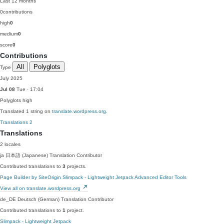
Last 12 months
0
contributions
high
0
medium
0
score
0
Contributions
All
Polyglots
Type
July 2025
Jul 08
Tue · 17:04
Polyglots
high
Translated 1 string on
translate.wordpress.org
.
Translations
2
Translations
2 locales
ja
日本語 (Japanese)
Translation Contributor
Contributed translations to
3
projects.
Page Builder by SiteOrigin
Slimpack - Lightweight Jetpack
Advanced Editor Tools
View all on translate.wordpress.org
de_DE
Deutsch (German)
Translation Contributor
Contributed translations to
1
project.
Slimpack - Lightweight Jetpack