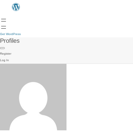
Get WordPress
Profiles
Register
Log In