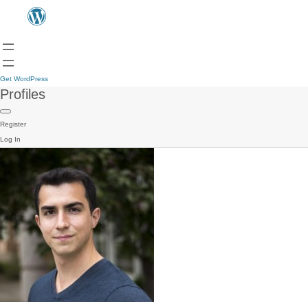
Get WordPress
Profiles
Register
Log In