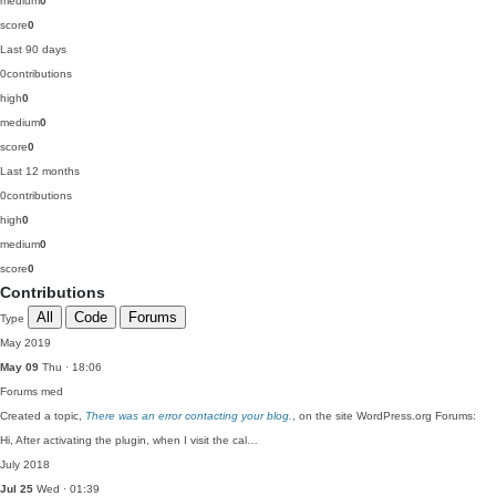
medium
0
score
0
Last 90 days
0
contributions
high
0
medium
0
score
0
Last 12 months
0
contributions
high
0
medium
0
score
0
Contributions
All
Code
Forums
Type
May 2019
May 09
Thu · 18:06
Forums
med
Created a topic,
There was an error contacting your blog.
, on the site WordPress.org Forums:
Hi, After activating the plugin, when I visit the cal…
July 2018
Jul 25
Wed · 01:39