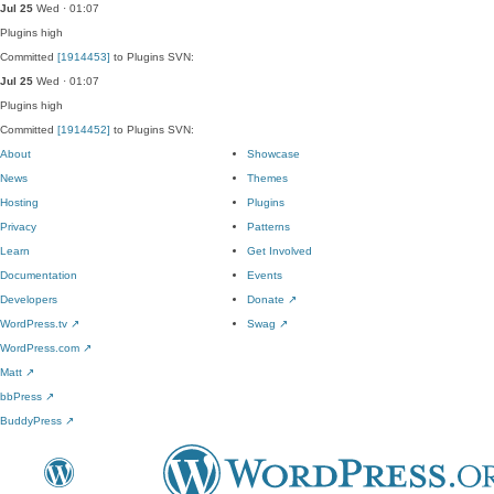
Jul 25
Wed · 01:07
Plugins
high
Committed
[1914453]
to Plugins SVN:
Jul 25
Wed · 01:07
Plugins
high
Committed
[1914452]
to Plugins SVN:
About
Showcase
News
Themes
Hosting
Plugins
Privacy
Patterns
Learn
Get Involved
Documentation
Events
Developers
Donate
↗
WordPress.tv
↗
Swag
↗
WordPress.com
↗
Matt
↗
bbPress
↗
BuddyPress
↗