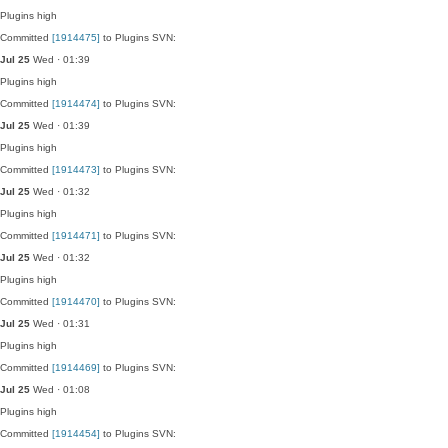
Plugins
high
Committed
[1914475]
to Plugins SVN:
Jul 25
Wed · 01:39
Plugins
high
Committed
[1914474]
to Plugins SVN:
Jul 25
Wed · 01:39
Plugins
high
Committed
[1914473]
to Plugins SVN:
Jul 25
Wed · 01:32
Plugins
high
Committed
[1914471]
to Plugins SVN:
Jul 25
Wed · 01:32
Plugins
high
Committed
[1914470]
to Plugins SVN:
Jul 25
Wed · 01:31
Plugins
high
Committed
[1914469]
to Plugins SVN:
Jul 25
Wed · 01:08
Plugins
high
Committed
[1914454]
to Plugins SVN: