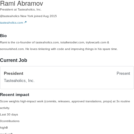
Rami Abramov
President at Tasteaholics, Inc.
@tasteaholics
New York
joined Aug 2015
tasteaholics.com
Bio
Rami is the co-founder of tasteaholics.com, totalketodiet.com, trylowcarb.com &
sonourished.com. He loves tinkering with code and improving things in his spare time.
Current Job
President
Present
Tasteaholics, Inc.
Recent impact
Score weights high-impact work (commits, releases, approved translations, props) at 3x routine
activity.
Last 30 days
0
contributions
high
0