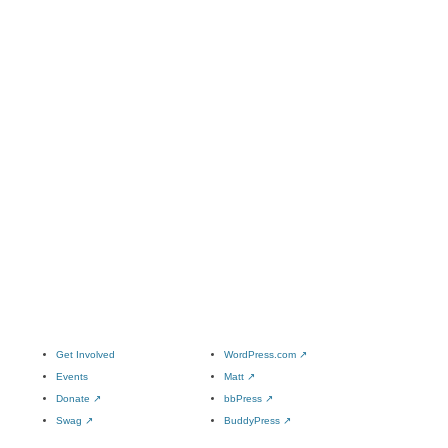
Get Involved
WordPress.com
↗
Events
Matt
↗
Donate
↗
bbPress
↗
Swag
↗
BuddyPress
↗