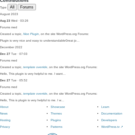
Contributions
All
Forums
Type
August 2023
Aug 23
Wed · 03:26
Forums
med
Created a topic,
Nice Plugin
, on the site WordPress.org Forums:
Plugin is very nice and easy to understandableGreat jo…
December 2022
Dec 27
Tue · 07:03
Forums
med
Created a topic,
template override
, on the site WordPress.org Forums:
Hello, This plugin is very helpful to me. I want…
Dec 27
Tue · 05:52
Forums
med
Created a topic,
template override
, on the site WordPress.org Forums:
Hello, This is plugin is very helpful to me. I w…
About
Showcase
Learn
News
Themes
Documentation
Hosting
Plugins
Developers
Privacy
Patterns
WordPress.tv
↗