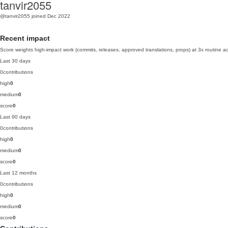
tanvir2055
@tanvir2055
joined Dec 2022
Recent impact
Score weights high-impact work (commits, releases, approved translations, props) at 3x routine act
Last 30 days
0
contributions
high
0
medium
0
score
0
Last 90 days
0
contributions
high
0
medium
0
score
0
Last 12 months
0
contributions
high
0
medium
0
score
0