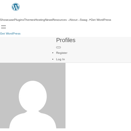
Showcase
Plugins
Themes
Hosting
News
Resources
About
Swag
↗
Get WordPress
Get WordPress
Profiles
Register
Log In