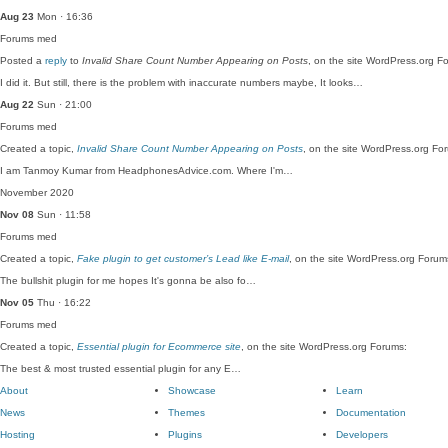
Aug 23
Mon · 16:36
Forums
med
Posted a
reply
to
Invalid Share Count Number Appearing on Posts
, on the site WordPress.org F
I did it. But still, there is the problem with inaccurate numbers maybe, It looks…
Aug 22
Sun · 21:00
Forums
med
Created a topic,
Invalid Share Count Number Appearing on Posts
, on the site WordPress.org Fo
I am Tanmoy Kumar from HeadphonesAdvice.com. Where I'm…
November 2020
Nov 08
Sun · 11:58
Forums
med
Created a topic,
Fake plugin to get customer’s Lead like E-mail
, on the site WordPress.org Forum
The bullshit plugin for me hopes It's gonna be also fo…
Nov 05
Thu · 16:22
Forums
med
Created a topic,
Essential plugin for Ecommerce site
, on the site WordPress.org Forums:
The best & most trusted essential plugin for any E…
About
Showcase
Learn
News
Themes
Documentation
Hosting
Plugins
Developers