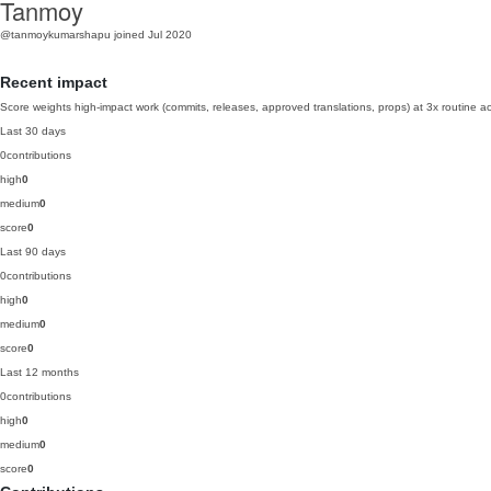
Tanmoy
@tanmoykumarshapu
joined Jul 2020
Recent impact
Score weights high-impact work (commits, releases, approved translations, props) at 3x routine act
Last 30 days
0
contributions
high
0
medium
0
score
0
Last 90 days
0
contributions
high
0
medium
0
score
0
Last 12 months
0
contributions
high
0
medium
0
score
0