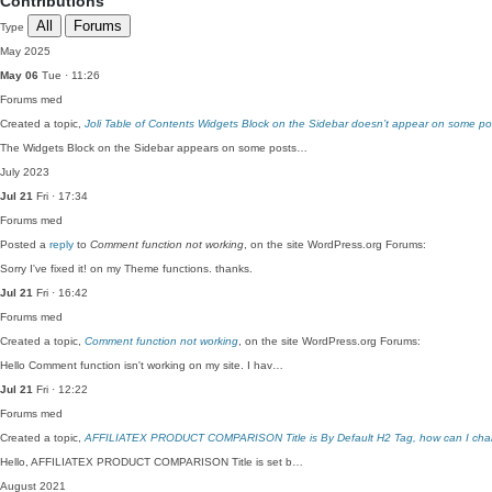
Contributions
All
Forums
Type
May 2025
May 06
Tue · 11:26
Forums
med
Created a topic,
Joli Table of Contents Widgets Block on the Sidebar doesn’t appear on some po
The Widgets Block on the Sidebar appears on some posts…
July 2023
Jul 21
Fri · 17:34
Forums
med
Posted a
reply
to
Comment function not working
, on the site WordPress.org Forums:
Sorry I've fixed it! on my Theme functions. thanks.
Jul 21
Fri · 16:42
Forums
med
Created a topic,
Comment function not working
, on the site WordPress.org Forums:
Hello Comment function isn't working on my site. I hav…
Jul 21
Fri · 12:22
Forums
med
Created a topic,
AFFILIATEX PRODUCT COMPARISON Title is By Default H2 Tag, how can I cha
Hello, AFFILIATEX PRODUCT COMPARISON Title is set b…
August 2021