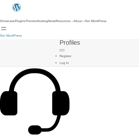
Showcase
Plugins
Themes
Hosting
News
Resources
About
Get WordPress
Get WordPress
Profiles
Register
Log In