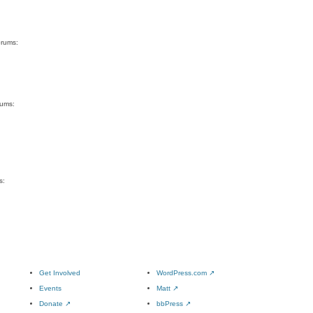
orums:
rums:
s:
Get Involved
WordPress.com
↗
Events
Matt
↗
Donate
↗
bbPress
↗