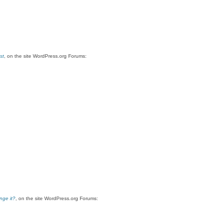
st
, on the site WordPress.org Forums:
nge it?
, on the site WordPress.org Forums: