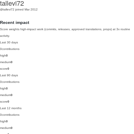
tallevi72
@tallevi72
joined Mar 2012
Recent impact
Score weights high-impact work (commits, releases, approved translations, props) at 3x routine
activity.
Last 30 days
0
contributions
high
0
medium
0
score
0
Last 90 days
0
contributions
high
0
medium
0
score
0
Last 12 months
0
contributions
high
0
medium
0