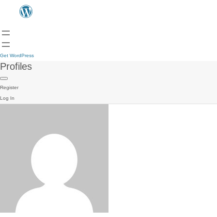
Get WordPress
Profiles
Register
Log In