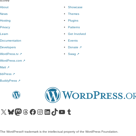
score
0
About
Showcase
News
Themes
Hosting
Plugins
Privacy
Patterns
Learn
Get Involved
Documentation
Events
Developers
Donate
↗
WordPress.tv
↗
Swag
↗
WordPress.com
↗
Matt
↗
bbPress
↗
BuddyPress
↗
Visit our X (formerly Twitter) account
Visit our Bluesky account
Visit our Mastodon account
Visit our Threads account
Visit our Facebook page
Visit our Instagram account
Visit our LinkedIn account
Visit our TikTok account
Visit our YouTube channel
Visit our Tumblr account
The WordPress® trademark is the intellectual property of the WordPress Foundation.