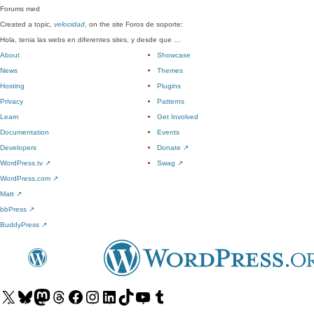
Forums
med
Created a topic,
velocidad
, on the site Foros de soporte:
Hola, tenia las webs en diferentes sites, y desde que …
About
Showcase
News
Themes
Hosting
Plugins
Privacy
Patterns
Learn
Get Involved
Documentation
Events
Developers
Donate
↗
WordPress.tv
↗
Swag
↗
WordPress.com
↗
Matt
↗
bbPress
↗
BuddyPress
↗
Visit
Visit
Visit
Visit
Visit
Visit
Visit
Visit
Visit
Visit
our
our
our
our
our
our
our
our
our
our