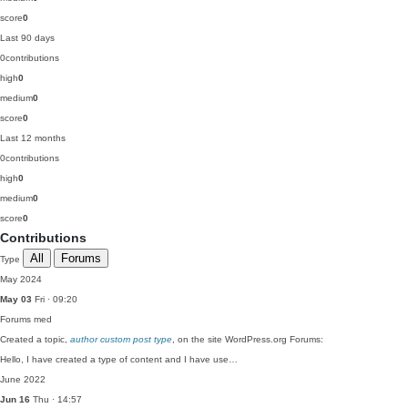
score
0
Last 90 days
0
contributions
high
0
medium
0
score
0
Last 12 months
0
contributions
high
0
medium
0
score
0
Contributions
All
Forums
Type
May 2024
May 03
Fri · 09:20
Forums
med
Created a topic,
author custom post type
, on the site WordPress.org Forums:
Hello, I have created a type of content and I have use…
June 2022
Jun 16
Thu · 14:57