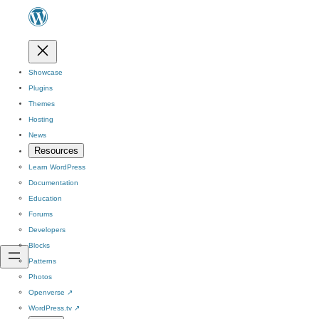
Showcase
Plugins
Themes
Hosting
News
Resources
Learn WordPress
Documentation
Education
Forums
Developers
Blocks
Patterns
Photos
Openverse
↗
WordPress.tv
↗