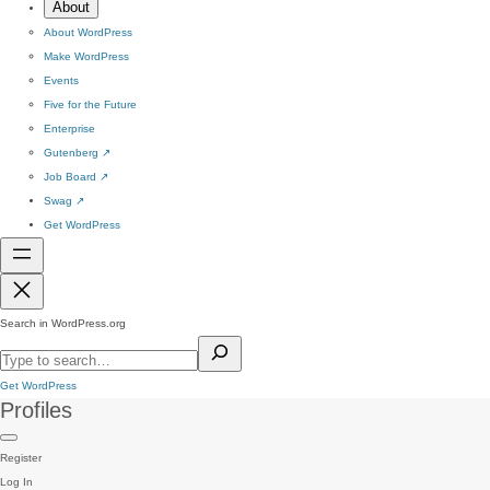
About
About WordPress
Make WordPress
Events
Five for the Future
Enterprise
Gutenberg
↗
Job Board
↗
Swag
↗
Get WordPress
Search in WordPress.org
Get WordPress
Profiles
Register
Log In