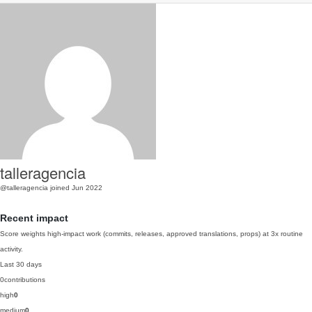
talleragencia
@talleragencia
joined Jun 2022
Recent impact
Score weights high-impact work (commits, releases, approved translations, props) at 3x routine
activity.
Last 30 days
0
contributions
high
0
medium
0