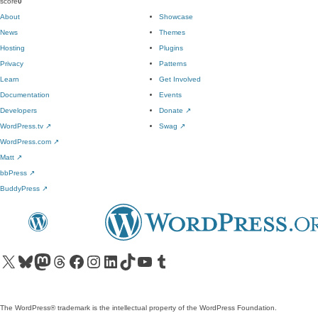
score
0
About
Showcase
News
Themes
Hosting
Plugins
Privacy
Patterns
Learn
Get Involved
Documentation
Events
Developers
Donate
↗
WordPress.tv
↗
Swag
↗
WordPress.com
↗
Matt
↗
bbPress
↗
BuddyPress
↗
Visit our X (formerly Twitter) account
Visit our Bluesky account
Visit our Mastodon account
Visit our Threads account
Visit our Facebook page
Visit our Instagram account
Visit our LinkedIn account
Visit our TikTok account
Visit our YouTube channel
Visit our Tumblr account
The WordPress® trademark is the intellectual property of the WordPress Foundation.