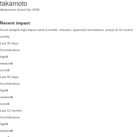
takamoto
@takamoto
joined Apr 2009
Recent impact
Score weights high-impact work (commits, releases, approved translations, props) at 3x routine
activity.
Last 30 days
0
contributions
high
0
medium
0
score
0
Last 90 days
0
contributions
high
0
medium
0
score
0
Last 12 months
0
contributions
high
0
medium
0