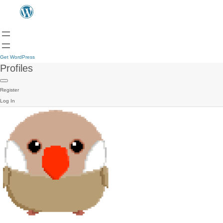
Get WordPress
Profiles
Register
Log In